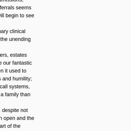
eferrals seems 
l begin to see 
ary clinical 
 the unending 
ers, estates 
 our fantastic 
 it used to 
 and humility; 
call systems, 
 family than 
, despite not 
on open and the 
art of the 