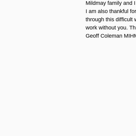
Mildmay family and I 
I am also thankful f
through this difficult
work without you. T
Geoff Coleman MIHM