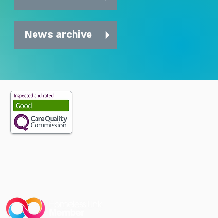
News archive