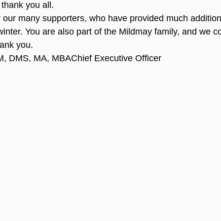
thank you all.
or our many supporters, who have provided much addition
 winter. You are also part of the Mildmay family, and we co
hank you.
, DMS, MA, MBAChief Executive Officer