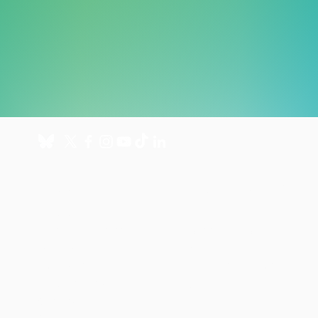
About
Get involved
About us
Donate
International Programmes
Fundraise for us
UK Hospital
Volunteer
Our history
Leave a gift in your will
Annual reports
Shop
Careers