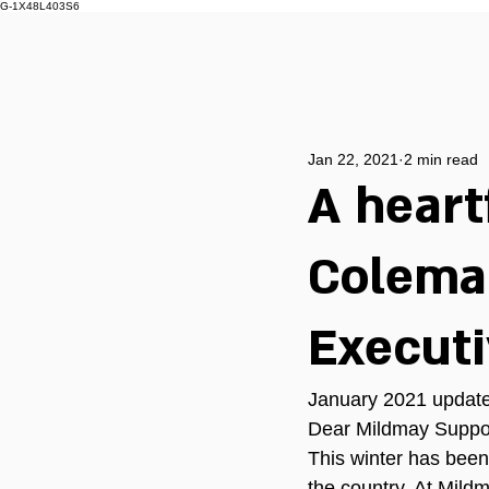
G-1X48L403S6
Jan 22, 2021
2 min read
A heart
Coleman
Execut
January 2021 update
Dear Mildmay Suppor
This winter has been
the country. At Mild