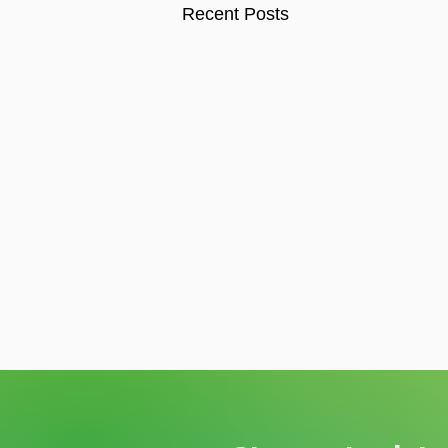
Recent Posts