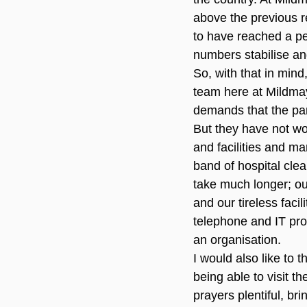
above the previous r
to have reached a pe
numbers stabilise an
So, with that in mind,
team here at Mildmay
demands that the pa
But they have not wor
and facilities and ma
band of hospital cle
take much longer; ou
and our tireless faci
telephone and IT pr
an organisation.
I would also like to 
being able to visit t
prayers plentiful, bri