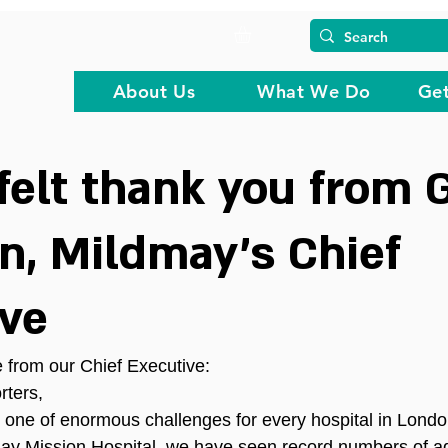
About Us
What We Do
Get
felt thank you from 
, Mildmay’s Chief
ive
 from our Chief Executive:
ters,
 one of enormous challenges for every hospital in Lond
may Mission Hospital, we have seen record numbers of a