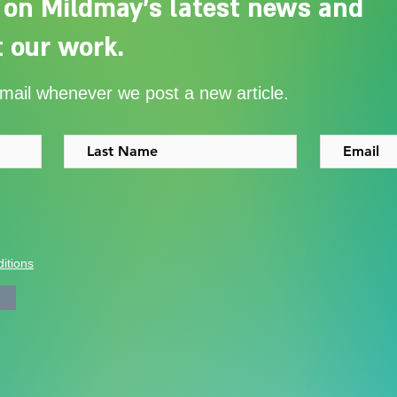
 on Mildmay's latest news and
 our work.
Adelaide Ellen Grace: from
Ever
email whenever we post a new article.
Shoreditch to the Congo
with
itions