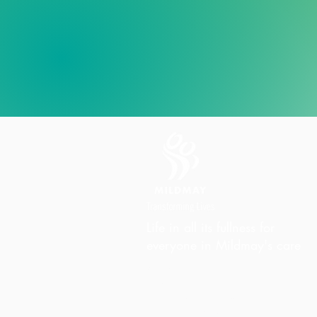
Life in all its fullness for
everyone in Mildmay's care
Charity Office
Mildmay Hospital
19 Tabernacle Gardens
London E2 7DZ