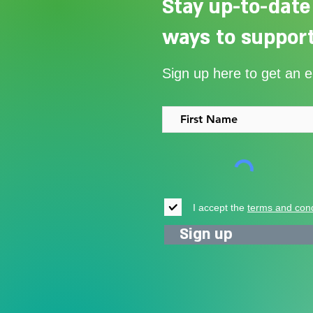
Stay up-to-date
ways to support
Our Summer Appeal restarts
Sign up here to get an 
support for vulnerable young
people in Uganda
I accept the
terms and cond
Sign up