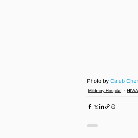
Photo by 
Caleb Che
Mildmay Hospital
HIV/