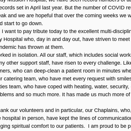
ecords set in April last year. But the number of COVID r
ak and we are hopeful that over the coming weeks we wil
d start to go down.
 I want to pay tribute today to the excellent multi-disciplin
 Hospital who, day in and day out, have striven to meet
ndemic has thrown at them.
ked in isolation. All our staff, which includes social work
ny other support staff, have risen to every challenge. Like
aners, who can deep-clean a patient room in minutes when
r catering team, who have met every request with smiles
lities team, who have coped with heating, water, security, 
oblems and so much more. It has made us much more of a
thank our volunteers and in particular, our Chaplains, who
he hospital in person, have kept the lines of communicati
nging spiritual comfort to our patients.  I am proud to be p