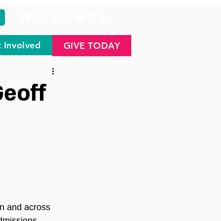
 Involved
GIVE TODAY
Geoff
on and across 
dmissions, 