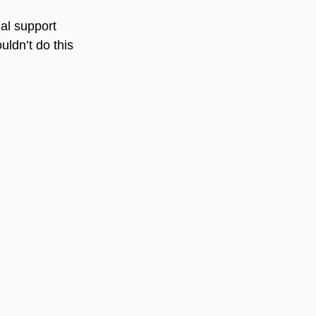
al support 
uldn’t do this 