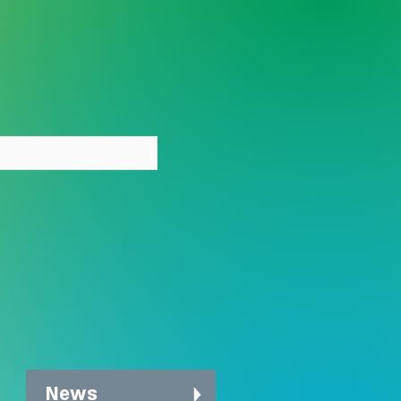
y person deserves care
out stigma
News