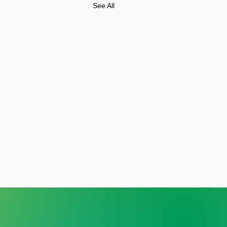
See All