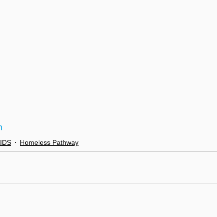
n
AIDS
Homeless Pathway