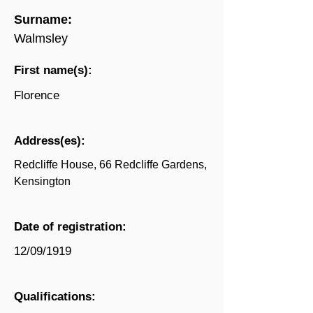
Surname:
Walmsley
First name(s):
Florence
Address(es):
Redcliffe House, 66 Redcliffe Gardens,
Kensington
Date of registration:
12/09/1919
Qualifications: