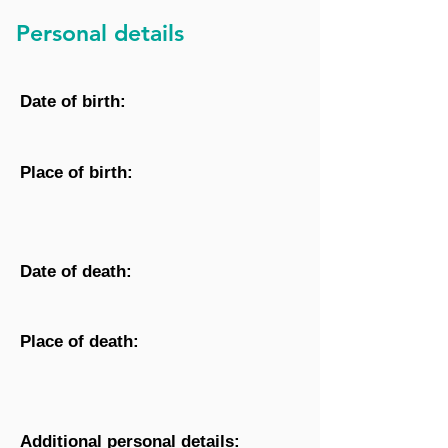
Personal details
Date of birth:
Place of birth:
Date of death:
Place of death:
Additional personal details: