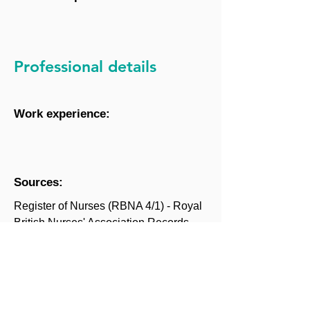
Professional details
Work experience:
Sources:
Register of Nurses (RBNA 4/1) - Royal
British Nurses' Association Records,
King's College London Archives