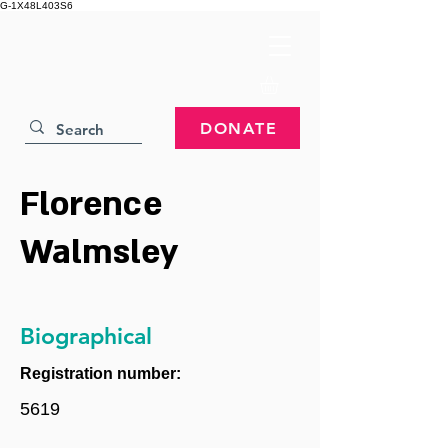
G-1X48L403S6
DONATE
Florence
Walmsley
Biographical
Registration number:
5619