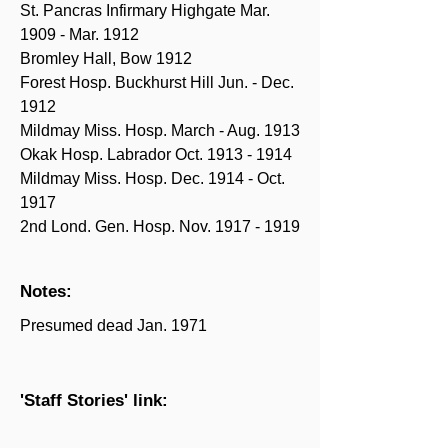
St. Pancras Infirmary Highgate Mar.
1909 - Mar. 1912
Bromley Hall, Bow 1912
Forest Hosp. Buckhurst Hill Jun. - Dec.
1912
Mildmay Miss. Hosp. March - Aug. 1913
Okak Hosp. Labrador Oct.
1913 - 1914
Mildmay Miss. Hosp. Dec. 1914 - Oct.
1917
2nd Lond. Gen. Hosp. Nov.
1917 - 1919
Notes:
Presumed dead Jan. 1971
'Staff Stories' link: