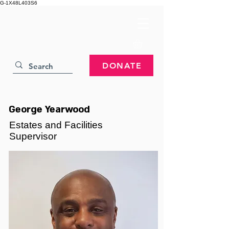
G-1X48L403S6
DONATE
George Yearwood
Estates and Facilities
Supervisor