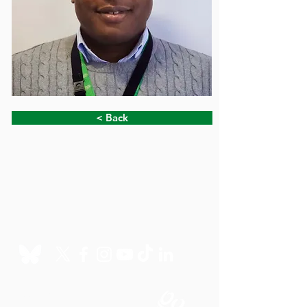
< Back
Charity Office