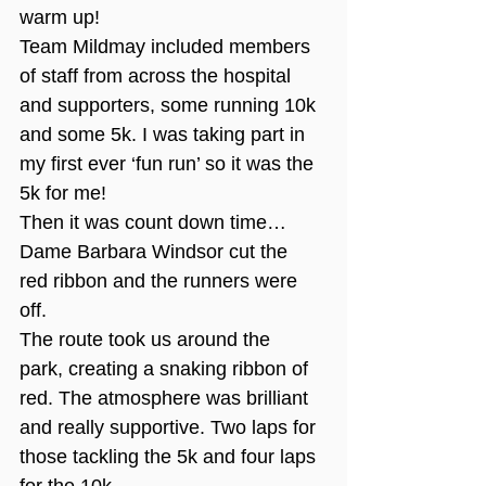
warm up!
Team Mildmay included members 
of staff from across the hospital 
and supporters, some running 10k 
and some 5k. I was taking part in 
my first ever ‘fun run’ so it was the 
5k for me!
Then it was count down time…
Dame Barbara Windsor cut the 
red ribbon and the runners were 
off.
The route took us around the 
park, creating a snaking ribbon of 
red. The atmosphere was brilliant 
and really supportive. Two laps for 
those tackling the 5k and four laps 