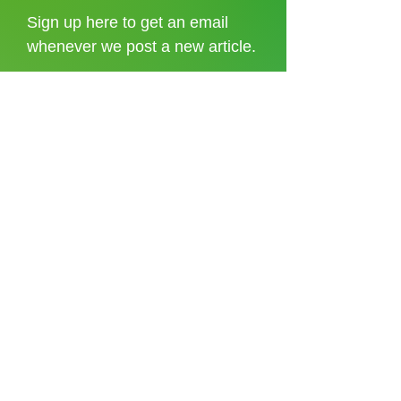
Sign up here to get an email
whenever we post a new article.
I accept the
terms and conditions
Sign up