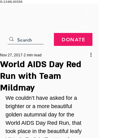
G-1X48L403S6
DONATE
Nov 27, 2017
2 min read
World AIDS Day Red
Run with Team
Mildmay
We couldn’t have asked for a 
brighter or a more beautiful 
golden autumnal day for the 
World AIDS Day Red Run, that 
took place in the beautiful leafy 