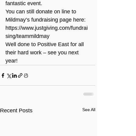
fantastic event.
You can still donate on line to 
Mildmay’s fundraising page here: 
https://www.justgiving.com/fundrai
sing/teammildmay
Well done to Positive East for all 
their hard work – see you next 
year!
See All
Recent Posts