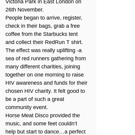
Victoria Park in East London on 
26th November.
People began to arrive, register, 
check in their bags, grab a free 
coffee from the Starbucks tent 
and collect their RedRun T shirt. 
The effect was really uplifting -a 
sea of red runners gathering from 
many different charities, joining 
together on one morning to raise 
HIV awareness and funds for their 
chosen HIV charity. It felt good to 
be a part of such a great 
community event.
Horse Meat Disco provided the 
music, and some feet couldn’t 
help but start to dance…a perfect 