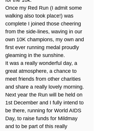
for the 10k.
Once my Red Run (I admit some 
walking also took place!) was 
complete I joined those cheering 
from the side-lines, waving in our 
own 10K champions, my own and 
first ever running medal proudly 
gleaming in the sunshine.
It was a really wonderful day, a 
great atmosphere, a chance to 
meet friends from other charities 
and share a really lovely morning.
Next year the Run will be held on 
1st December and I fully intend to 
be there, running for World AIDS 
Day, to raise funds for Mildmay 
and to be part of this really 