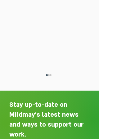
Stay up-to-date on
Mildmay's latest news
and ways to support our
Adelaide Ellen Grace: from
Every person des
Shoreditch to the Congo
care without sti
work.