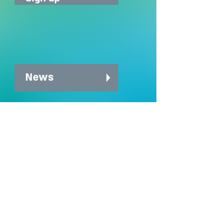
News
News archive
Charity Office
Mildmay Hospital