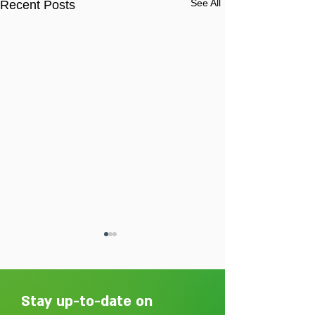
See All
Recent Posts
Stay up-to-date on