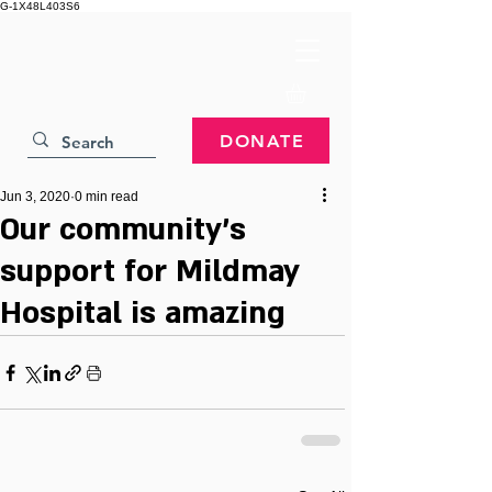
G-1X48L403S6
DONATE
Jun 3, 2020
0 min read
Our community’s
support for Mildmay
Hospital is amazing