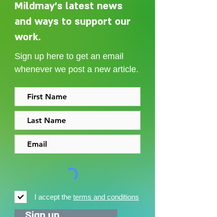
Mildmay's latest news
and ways to support our
Adelaide Ellen Grace: from
Every person des
Shoreditch to the Congo
care without sti
work.
Sign up here to get an email
whenever we post a new article.
I accept the
terms and conditions
Sign up