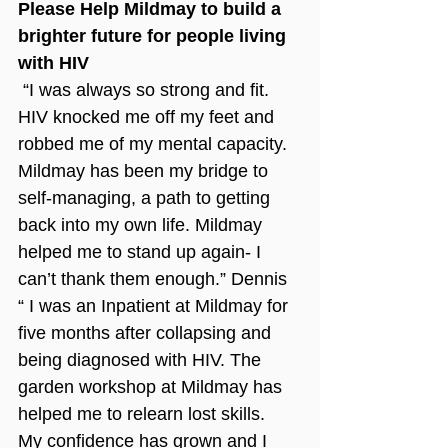
Please Help Mildmay to build a 
brighter future for people living 
with HIV
 “I was always so strong and fit. 
HIV knocked me off my feet and 
robbed me of my mental capacity. 
Mildmay has been my bridge to 
self-managing, a path to getting 
back into my own life. Mildmay 
helped me to stand up again- I 
can’t thank them enough.” Dennis
“ I was an Inpatient at Mildmay for 
five months after collapsing and 
being diagnosed with HIV. The 
garden workshop at Mildmay has 
helped me to relearn lost skills. 
My confidence has grown and I 