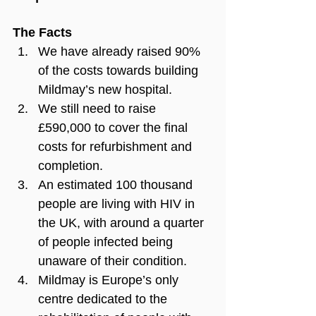
The Facts
We have already raised 90% 
of the costs towards building 
Mildmay’s new hospital.
We still need to raise 
£590,000 to cover the final 
costs for refurbishment and 
completion.
An estimated 100 thousand 
people are living with HIV in 
the UK, with around a quarter 
of people infected being 
unaware of their condition.
Mildmay is Europe’s only 
centre dedicated to the 