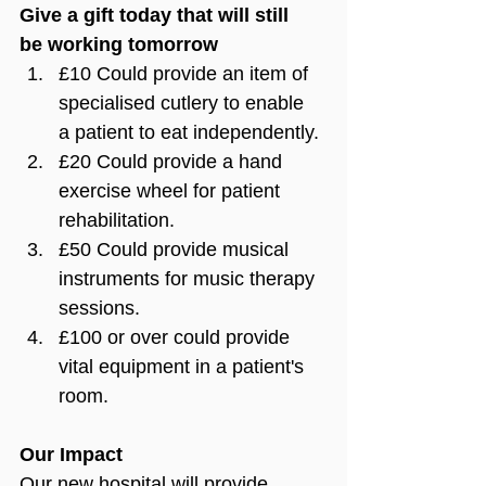
Give a gift today that will still 
be working tomorrow
£10 Could provide an item of 
specialised cutlery to enable 
a patient to eat independently.
£20 Could provide a hand 
exercise wheel for patient 
rehabilitation.
£50 Could provide musical 
instruments for music therapy 
sessions.
£100 or over could provide 
vital equipment in a patient's 
room.
Our Impact
Our new hospital will provide