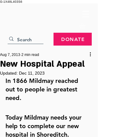
G-1X48L403S6
DONATE
Aug 7, 2013
2 min read
New Hospital Appeal
Updated:
Dec 11, 2023
In 1866 Mildmay reached 
out to people in greatest 
need.
Today Mildmay needs your 
help to complete our new 
hospital in Shoreditch.