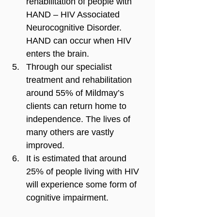
rehabilitation of people with 
HAND – HIV Associated 
Neurocognitive Disorder. 
HAND can occur when HIV 
enters the brain.
Through our specialist 
treatment and rehabilitation 
around 55% of Mildmay’s 
clients can return home to 
independence. The lives of 
many others are vastly 
improved.
It is estimated that around 
25% of people living with HIV 
will experience some form of 
cognitive impairment.