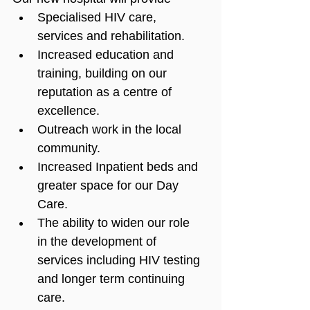
Specialised HIV care, 
services and rehabilitation.
Increased education and 
training, building on our 
reputation as a centre of 
excellence.
Outreach work in the local 
community.
Increased Inpatient beds and 
greater space for our Day 
Care.
The ability to widen our role 
in the development of 
services including HIV testing 
and longer term continuing 
care.