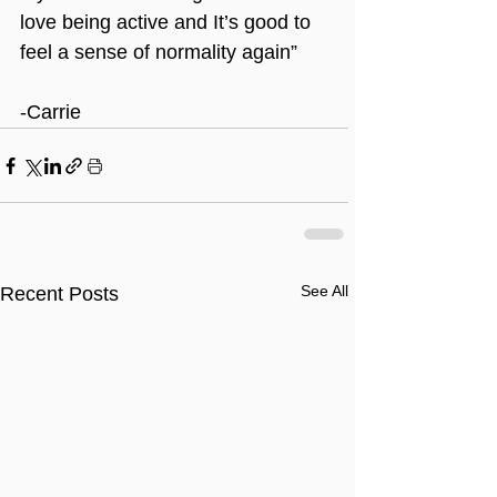
love being active and It’s good to 
feel a sense of normality again”
-Carrie
See All
Recent Posts