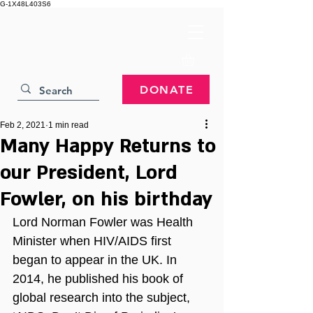
G-1X48L403S6
DONATE
Feb 2, 2021
1 min read
Many Happy Returns to
our President, Lord
Fowler, on his birthday
Lord Norman Fowler was Health 
Minister when HIV/AIDS first 
began to appear in the UK. In 
2014, he published his book of 
global research into the subject, 