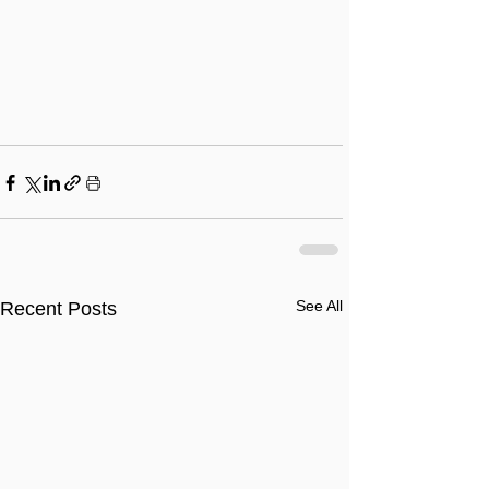
See All
Recent Posts