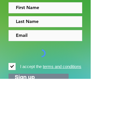
I accept the
terms and conditions
Sign up
News