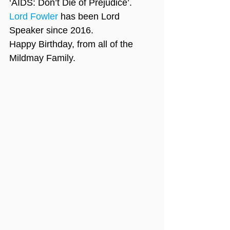
‘AIDS: Don’t Die of Prejudice’.
Lord Fowler
 has been Lord 
Speaker since 2016.
Happy Birthday, from all of the 
Mildmay Family.