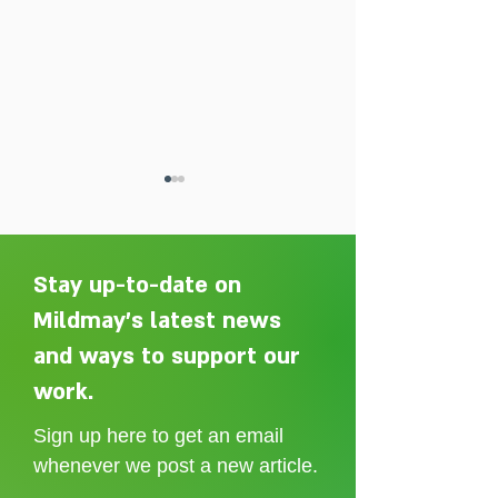
Stay up-to-date on
Mildmay's latest news
and ways to support our
Adelaide Ellen Grace: from
Every person des
Shoreditch to the Congo
care without sti
work.
Sign up here to get an email
whenever we post a new article.