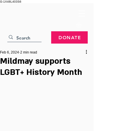
G-1X48L403S6
DONATE
Feb 6, 2024
2 min read
Mildmay supports
LGBT+ History Month