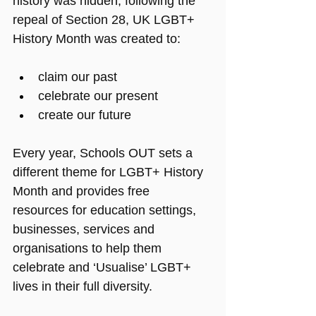
history was hidden; following the 
repeal of Section 28, UK LGBT+ 
History Month was created to:
claim our past
celebrate our present
create our future
Every year, Schools OUT sets a 
different theme for LGBT+ History 
Month and provides free 
resources for education settings, 
businesses, services and 
organisations to help them 
celebrate and ‘Usualise’ LGBT+ 
lives in their full diversity.