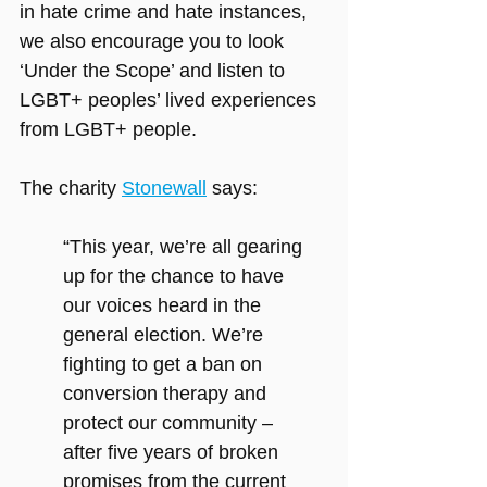
in hate crime and hate instances, 
we also encourage you to look 
‘Under the Scope’ and listen to 
LGBT+ peoples’ lived experiences 
from LGBT+ people.
The charity 
Stonewall
 says:
“This year, we’re all gearing 
up for the chance to have 
our voices heard in the 
general election. We’re 
fighting to get a ban on 
conversion therapy
and 
protect our community – 
after five years of broken 
promises from the current 