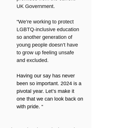
UK Government.  
"We’re working to protect 
LGBTQ-inclusive education 
so another generation of 
young people doesn’t have 
to grow up feeling unsafe 
and excluded. 
Having our say has never 
been so important. 2024 is a 
pivotal year. Let’s make it 
one that we can look back on 
with pride. “