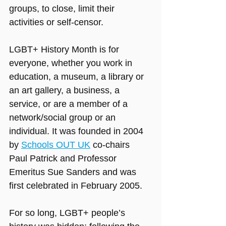
groups, to close, limit their 
activities or self-censor.
LGBT+ History Month is for 
everyone, whether you work in 
education, a museum, a library or 
an art gallery, a business, a 
service, or are a member of a 
network/social group or an 
individual. It was founded in 2004 
by 
Schools OUT UK
 co-chairs 
Paul Patrick and Professor 
Emeritus Sue Sanders and was 
first celebrated in February 2005.
For so long, LGBT+ people’s 