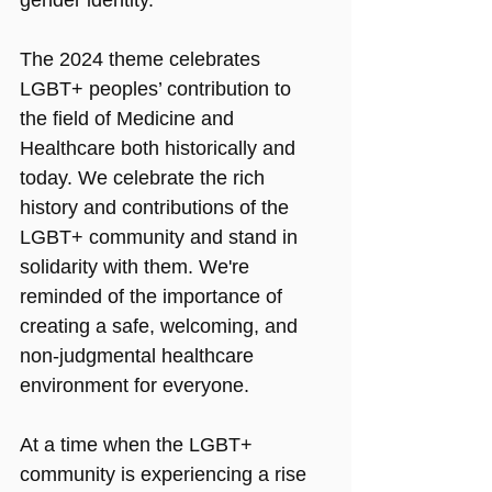
The 2024 theme celebrates 
LGBT+ peoples’ contribution to 
the field of Medicine and 
Healthcare both historically and 
today. We celebrate the rich 
history and contributions of the 
LGBT+ community and stand in 
solidarity with them. We're 
reminded of the importance of 
creating a safe, welcoming, and 
non-judgmental healthcare 
environment for everyone.
At a time when the LGBT+ 
community is experiencing a rise 