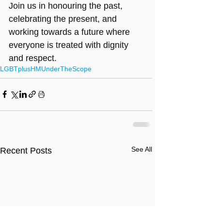
Join us in honouring the past, 
celebrating the present, and 
working towards a future where 
everyone is treated with dignity 
and respect.
LGBTplusHM
UnderTheScope
See All
Recent Posts