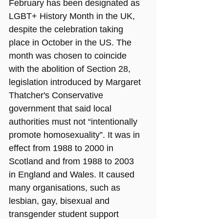
February has been designated as 
LGBT+ History Month in the UK, 
despite the celebration taking 
place in October in the US. The 
month was chosen to coincide 
with the abolition of Section 28, 
legislation introduced by Margaret 
Thatcher's Conservative 
government that said local 
authorities must not “intentionally 
promote homosexuality”. It was in 
effect from 1988 to 2000 in 
Scotland and from 1988 to 2003 
in England and Wales. It caused 
many organisations, such as 
lesbian, gay, bisexual and 
transgender student support 