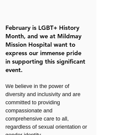
February is LGBT+ History 
Month, and we at Mildmay 
Mission Hospital want to 
express our immense pride 
in supporting this significant 
event.
We believe in the power of 
diversity and inclusivity and are 
committed to providing 
compassionate and 
comprehensive care to all, 
regardless of sexual orientation or 
gender identity.