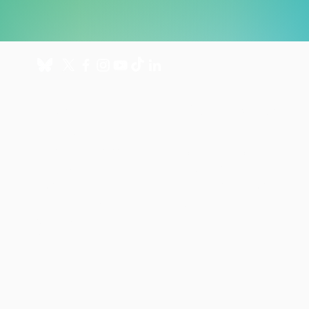
About
Get involved
About us
Donate
International Programmes
Fundraise for us
UK Hospital
Volunteer
Our history
Leave a gift in your will
Annual reports
Shop
Careers
News