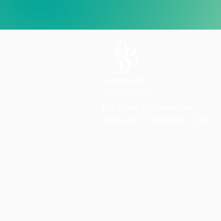
Life in all its fullness for
everyone in Mildmay's care
Charity Office
Mildmay Hospital
19 Tabernacle Gardens
London E2 7DZ
United Kingdom
Phone:
+44 (0)20 7613 6300
Email:
info@mildmay.org