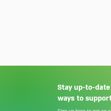
Stay up-to-date
ways to support
Our Summer Appeal restarts