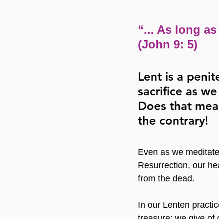
“... As long as
(John 9: 5)
Lent is a penit
sacrifice as w
Does that mea
the contrary!
Even as we meditate 
Resurrection, our hea
from the dead.
In our Lenten practice
treasure; we give of 