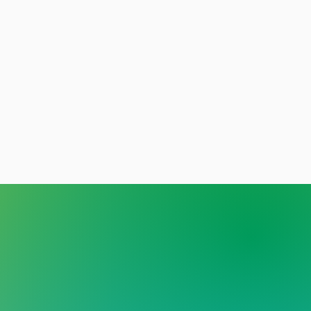
y person deserves care