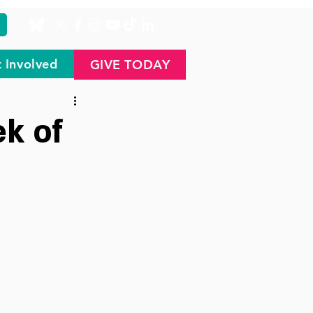
 Involved
GIVE TODAY
k of