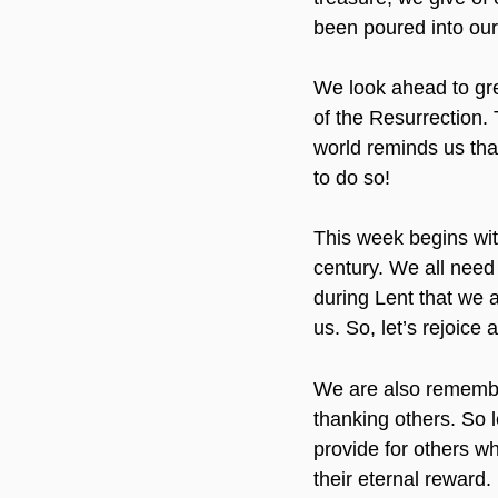
been poured into our 
We look ahead to grea
of the Resurrection.
world reminds us that
to do so!
This week begins wit
century. We all need 
during Lent that we 
us. So, let’s rejoice
We are also remember
thanking others. So l
provide for others wh
their eternal reward. 