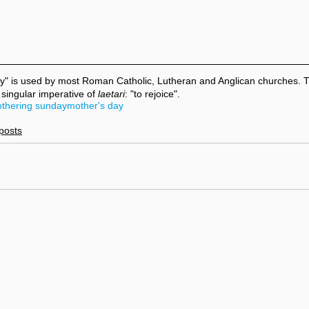
y" is used by most Roman Catholic, Lutheran and Anglican churches.
 singular imperative of 
laetari
: "to rejoice".
thering sunday
mother's day
 posts