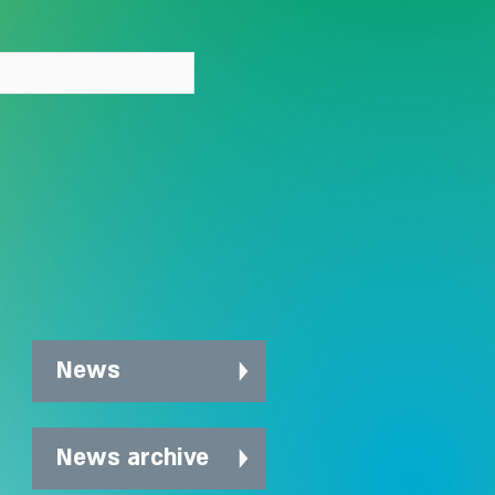
out stigma
News
News archive