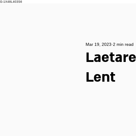
G-1X48L403S6
Mar 19, 2023
2 min read
Laetare
Lent