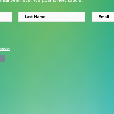
email whenever we post a new article.
Shoreditch to the Congo
with
itions