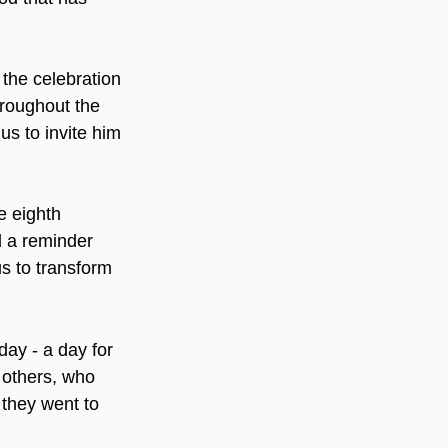
 the celebration 
roughout the 
us to invite him 
e eighth 
d a reminder 
s to transform 
ay - a day for 
o others, who 
 they went to 