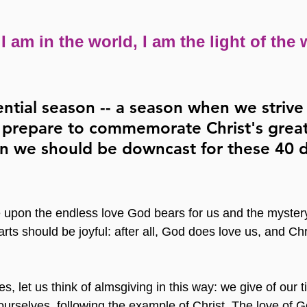
 I am in the world, I am the light of the 
ential season -- a season when we strive
e prepare to commemorate Christ's great 
n we should be downcast for these 40 
upon the endless love God bears for us and the mystery
rts should be joyful: after all, God does love us, and Chr
s, let us think of almsgiving in this way: we give of our t
ourselves, following the example of Christ. The love of G