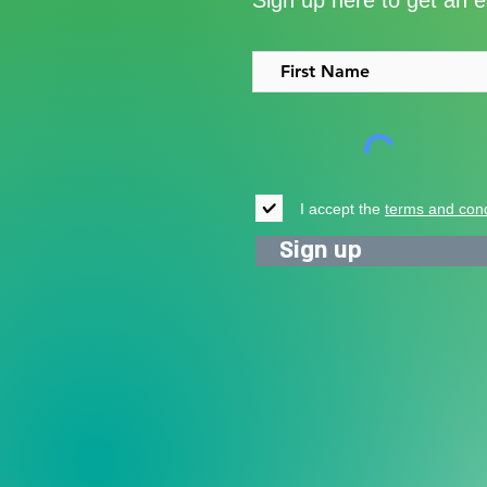
Sign up here to get an 
support for vulnerable young
people in Uganda
I accept the
terms and cond
Sign up