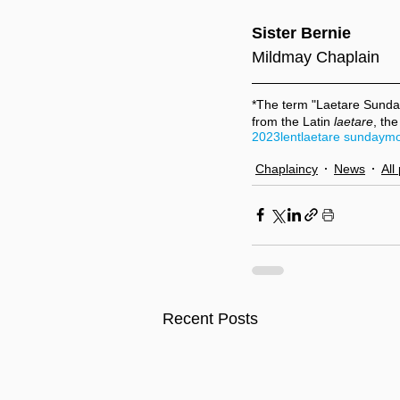
Sister Bernie
Mildmay Chaplain
*The term "Laetare Sunda
from the Latin 
laetare
, the
2023
lent
laetare sunday
mo
Chaplaincy
News
All
Recent Posts