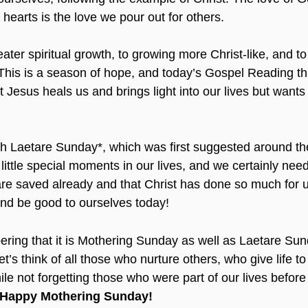
hearts is the love we pour out for others.
ter spiritual growth, to growing more Christ-like, and to
 This is a season of hope, and today’s Gospel Reading th
 Jesus heals us and brings light into our lives but wants 
h Laetare Sunday*, which was first suggested around th
little special moments in our lives, and we certainly nee
are saved already and that Christ has done so much for u
 and be good to ourselves today!
ing that it is Mothering Sunday as well as Laetare Sund
et’s think of all those who nurture others, who give life t
ile not forgetting those who were part of our lives before
Happy Mothering Sunday!