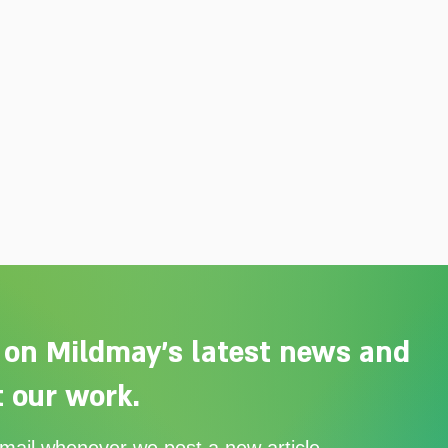
 on Mildmay's latest news and
 our work.
Adelaide Ellen Grace: from
Ever