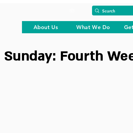
About Us
What We Do
Get
 Sunday: Fourth Wee