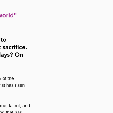
world" 
 to 
sacrifice. 
days? On 
 of the 
ist has risen 
ime, talent, and 
od that has 