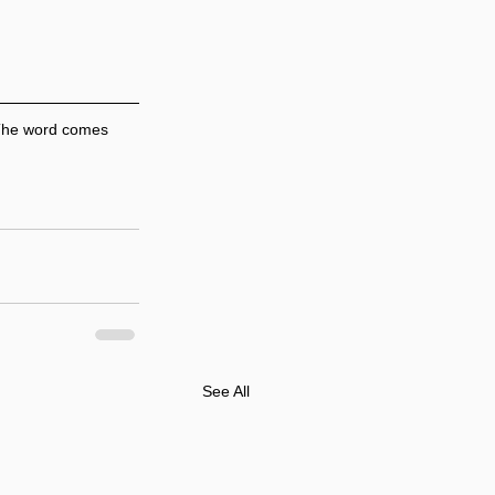
 The word comes 
See All