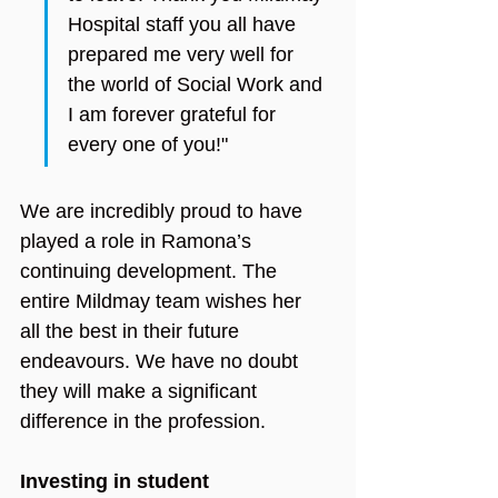
Hospital staff you all have 
prepared me very well for 
the world of Social Work and 
I am forever grateful for 
every one of you!"
We are incredibly proud to have 
played a role in Ramona’s 
continuing development. The 
entire Mildmay team wishes her 
all the best in their future 
endeavours. We have no doubt 
they will make a significant 
difference in the profession.
Investing in student 