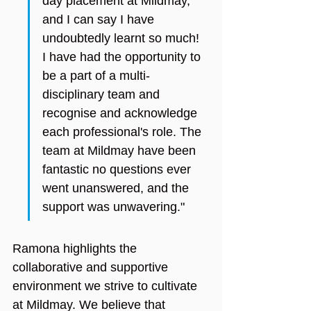
day placement at Mildmay, 
and I can say I have 
undoubtedly learnt so much! 
I have had the opportunity to 
be a part of a multi-
disciplinary team and 
recognise and acknowledge 
each professional's role. The 
team at Mildmay have been 
fantastic no questions ever 
went unanswered, and the 
support was unwavering."
Ramona highlights the 
collaborative and supportive 
environment we strive to cultivate 
at Mildmay. We believe that 