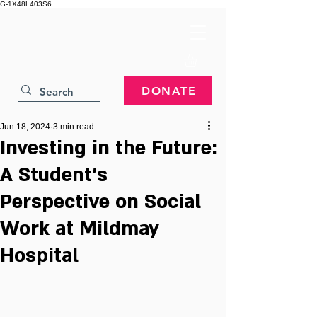
G-1X48L403S6
DONATE
Jun 18, 2024
3 min read
Investing in the Future:
A Student's
Perspective on Social
Work at Mildmay
Hospital