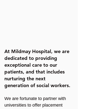
At Mildmay Hospital, we are 
dedicated to providing 
exceptional care to our 
patients, and that includes 
nurturing the next 
generation of social workers.
We are fortunate to partner with 
universities to offer placement 