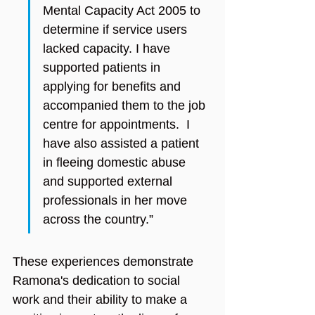
Mental Capacity Act 2005 to 
determine if service users 
lacked capacity. I have 
supported patients in 
applying for benefits and 
accompanied them to the job 
centre for appointments.  I 
have also assisted a patient 
in fleeing domestic abuse 
and supported external 
professionals in her move 
across the country.”
These experiences demonstrate 
Ramona's dedication to social 
work and their ability to make a 