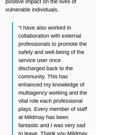
positive impact on the lives of 
vulnerable individuals.
"I have also worked in 
collaboration with external 
professionals to promote the 
safety and well-being of the 
service user once 
discharged back to the 
community. This has 
enhanced my knowledge of 
multiagency working and the 
vital role each professional 
plays. Every member of staff 
at Mildmay has been 
fantastic and I was very sad 
to leave. Thank you Mildmay 