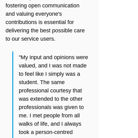
fostering open communication 
and valuing everyone's 
contributions is essential for 
delivering the best possible care 
to our service users.
"My input and opinions were 
valued, and I was not made 
to feel like I simply was a 
student. The same 
professional courtesy that 
was extended to the other 
professionals was given to 
me. I met people from all 
walks of life, and I always 
took a person-centred 