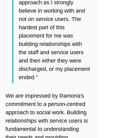
approach as I strongly 
believe in working with and 
not on service users. The 
hardest part of this 
placement for me was 
building relationships with 
the staff and service users 
and then either they were 
discharged, or my placement 
ended."
We are impressed by Ramona's 
commitment to a person-centred 
approach to social work. Building 
relationships with service users is 
fundamental to understanding 
their needs and providing 