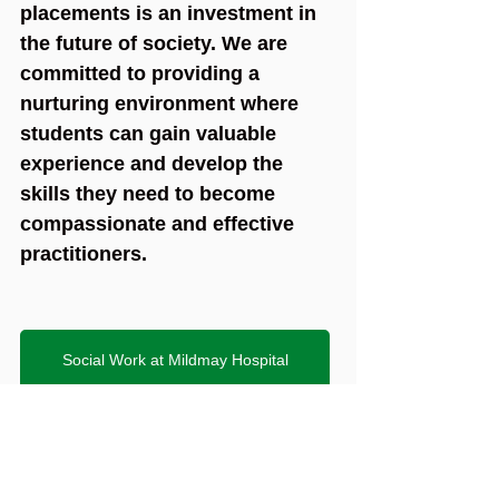
placements is an investment in 
the future of society. We are 
committed to providing a 
nurturing environment where 
students can gain valuable 
experience and develop the 
skills they need to become 
compassionate and effective 
practitioners.
Social Work at Mildmay Hospital
2024
students
placements
feedback