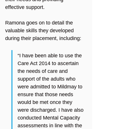
effective support.
Ramona goes on to detail the 
valuable skills they developed 
during their placement, including:
“I have been able to use the 
Care Act 2014 to ascertain 
the needs of care and 
support of the adults who 
were admitted to Mildmay to 
ensure that those needs 
would be met once they 
were discharged. I have also 
conducted Mental Capacity 
assessments in line with the 