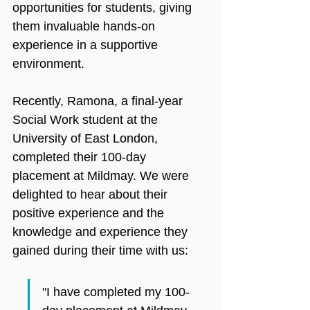
opportunities for students, giving 
them invaluable hands-on 
experience in a supportive 
environment.
Recently, Ramona, a final-year 
Social Work student at the 
University of East London, 
completed their 100-day 
placement at Mildmay. We were 
delighted to hear about their 
positive experience and the 
knowledge and experience they 
gained during their time with us:
"I have completed my 100-