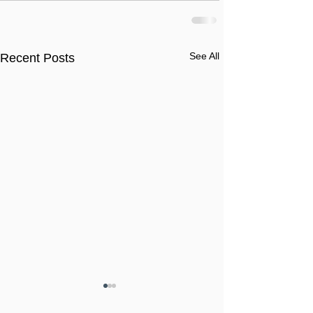
See All
Recent Posts