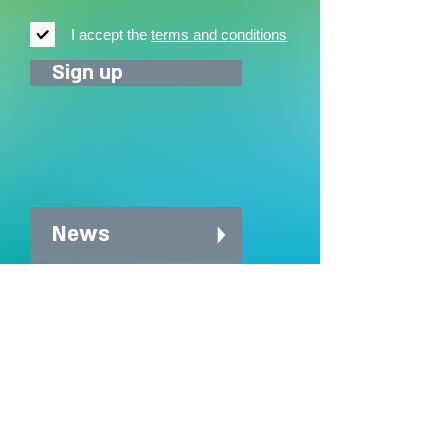
I accept the
terms and conditions
Sign up
News
News archive