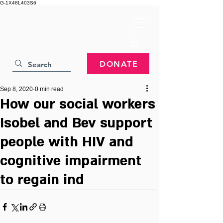
G-1X48L403S6
DONATE
Sep 8, 2020
0 min read
How our social workers
Isobel and Bev support
people with HIV and
cognitive impairment
to regain ind