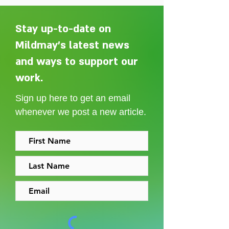
Stay up-to-date on
Mildmay's latest news
and ways to support our
Adelaide Ellen Grace: from
Every person des
Shoreditch to the Congo
care without sti
work.
Sign up here to get an email
whenever we post a new article.