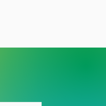
y person deserves care
out stigma