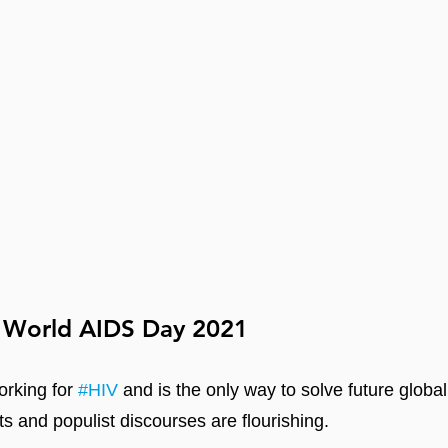
 World AIDS Day 2021
orking for 
#HIV
 and is the only way to solve future globa
ts and populist discourses are flourishing.