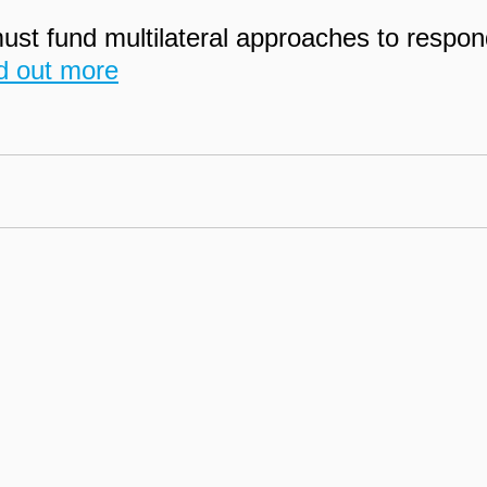
t fund multilateral approaches to respon
d out more