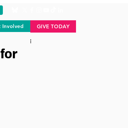
 Involved
GIVE TODAY
for