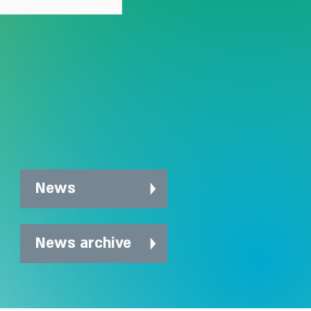
News
News archive