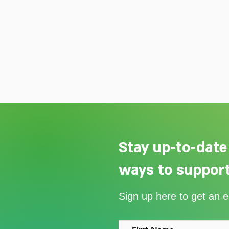
Stay up-to-date
ways to support
Our Summer Appeal restarts
Sign up here to get an 
support for vulnerable young
people in Uganda