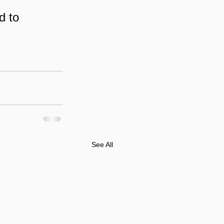
d to 
See All