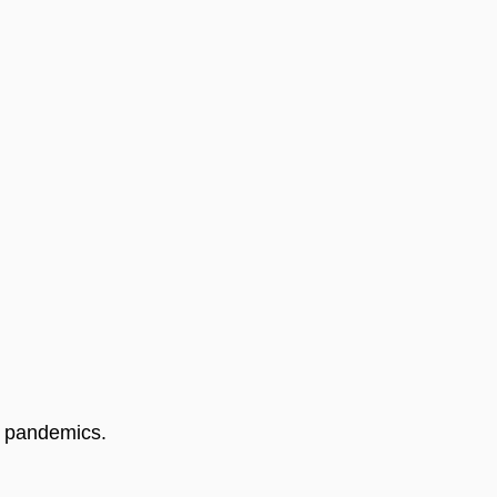
l pandemics. 