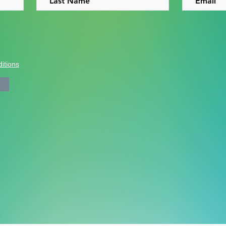
itions