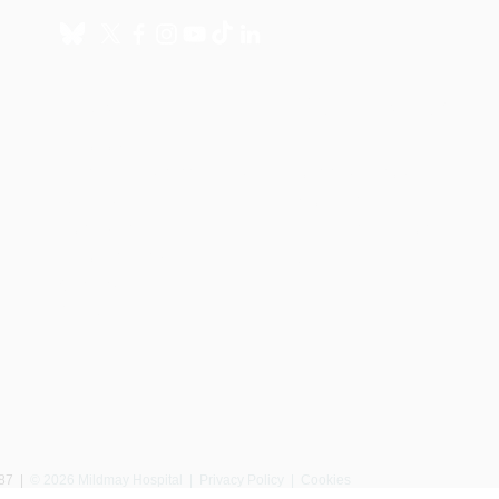
About
Get involved
About us
Donate
International Programmes
Fundraise for us
UK Hospital
Volunteer
Our history
Leave a gift in your will
Annual reports
Shop
Careers
News
087
|
© 2026 Mildmay Hospital |
Privacy Policy
|
Cookies