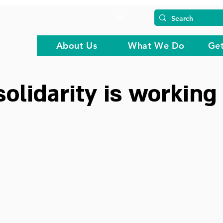
About Us
What We Do
Get
solidarity is working 