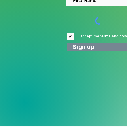
I accept the
terms and cond
Sign up