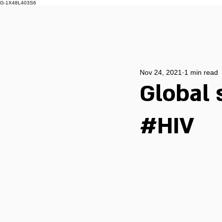
G-1X48L403S6
Nov 24, 2021
1 min read
Global 
#HIV