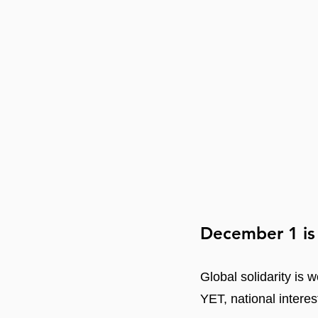
December 1 is
Global solidarity is w
YET, national interes