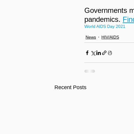
Governments mus
pandemics. 
Fin
World AIDS Day 2021
News
HIV/AIDS
Recent Posts