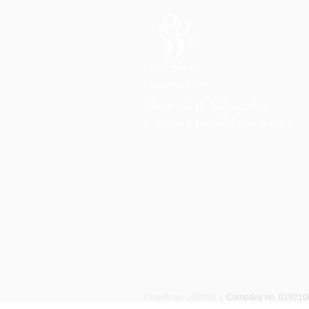
Life in all its fullness for
everyone in Mildmay's care
Charity Office
Mildmay Hospital
19 Tabernacle Gardens
London E2 7DZ
United Kingdom
Phone:
+44 (0)20 7613 6300
Email:
info@mildmay.org
Charity no. 292058
|
Company no. 01921