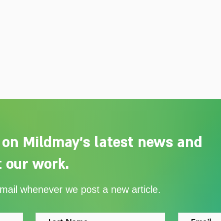
 on Mildmay's latest news and
 our work.
Adelaide Ellen Grace: from
Ever
email whenever we post a new article.
Shoreditch to the Congo
with