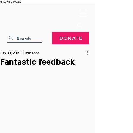
G-1X48L403S6
DONATE
Jun 30, 2021
1 min read
Fantastic feedback