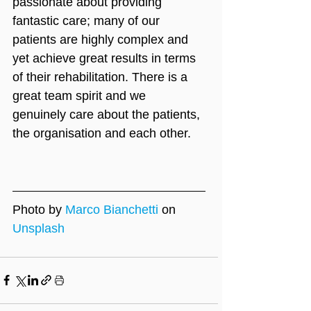
passionate about providing 
fantastic care; many of our 
patients are highly complex and 
yet achieve great results in terms 
of their rehabilitation. There is a 
great team spirit and we 
genuinely care about the patients, 
the organisation and each other.
Photo by 
Marco Bianchetti
 on 
Unsplash