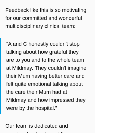
Feedback like this is so motivating 
for our committed and wonderful 
multidisciplinary clinical team:
“A and C honestly couldn't stop 
talking about how grateful they 
are to you and to the whole team 
at Mildmay. They couldn't imagine 
their Mum having better care and 
felt quite emotional talking about 
the care their Mum had at 
Mildmay and how impressed they 
were by the hospital.”
Our team is dedicated and 