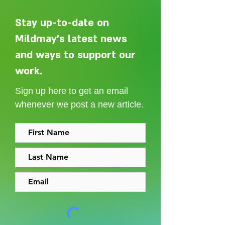
Stay up-to-date on
Mildmay's latest news
and ways to support our
Adelaide Ellen Grace: from
Every person des
Shoreditch to the Congo
care without sti
work.
Sign up here to get an email
whenever we post a new article.