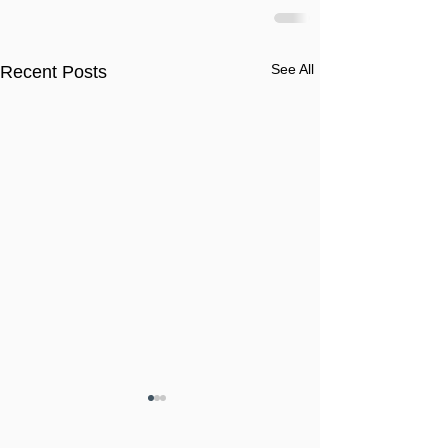
See All
Recent Posts