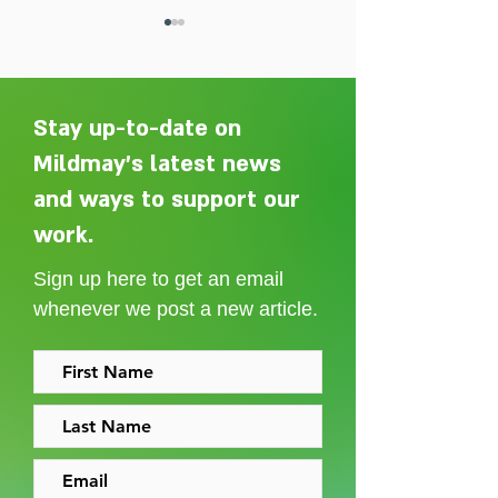
Stay up-to-date on
Mildmay's latest news
and ways to support our
Adelaide Ellen Grace: from
Every person des
Shoreditch to the Congo
care without sti
work.
Sign up here to get an email
whenever we post a new article.