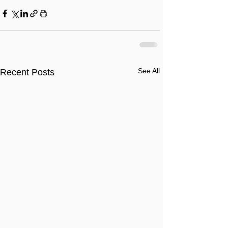
See All
Recent Posts