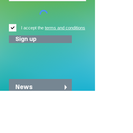
I accept the
terms and conditions
Sign up
News
News archive