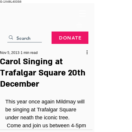
G-1X48L403S6
DONATE
Nov 5, 2013
1 min read
Carol Singing at
Trafalgar Square 20th
December
This year once again Mildmay will 
be singing at Trafalgar Square 
under neath the iconic tree. 
 Come and join us between 4-5pm