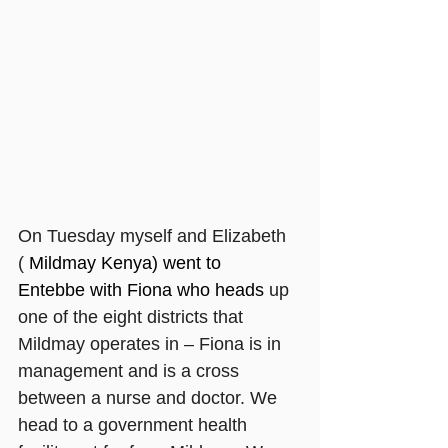
On Tuesday myself and Elizabeth 
( 
Mildmay Kenya) went to 
Entebbe with Fiona who heads 
up 
one of the eight districts that 
Mildmay operates in – Fiona is in 
management and is a cross 
between a nurse and doctor. We 
head to a government health 