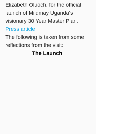
Elizabeth Oluoch, for the official 
launch of Mildmay Uganda’s 
visionary 30 Year Master Plan.
Press article
The following is taken from some 
reflections from the visit:
The Launch