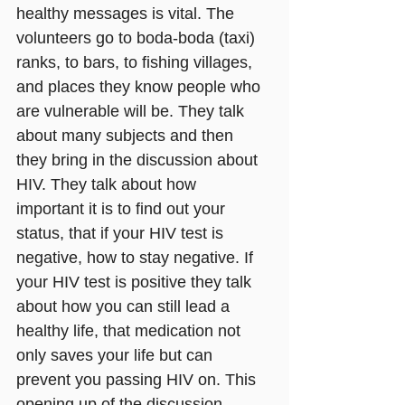
healthy messages is vital. The 
volunteers go to boda-boda (taxi) 
ranks, to bars, to fishing villages, 
and places they know people who 
are vulnerable will be. They talk 
about many subjects and then 
they bring in the discussion about 
HIV. They talk about how 
important it is to find out your 
status, that if your HIV test is 
negative, how to stay negative. If 
your HIV test is positive they talk 
about how you can still lead a 
healthy life, that medication not 
only saves your life but can 
prevent you passing HIV on. This 
opening up of the discussion 