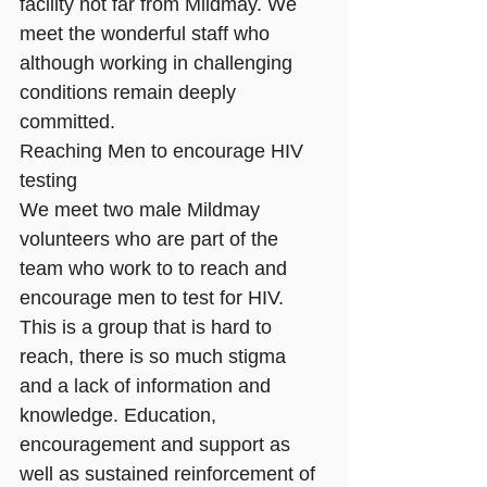
facility not far from Mildmay. We 
meet the wonderful staff who 
although working in challenging 
conditions remain deeply 
committed.
Reaching Men to encourage HIV 
testing
We meet two male Mildmay 
volunteers who are part of the 
team who work to to reach and 
encourage men to test for HIV. 
This is a group that is hard to 
reach, there is so much stigma 
and a lack of information and 
knowledge. Education, 
encouragement and support as 
well as sustained reinforcement of 