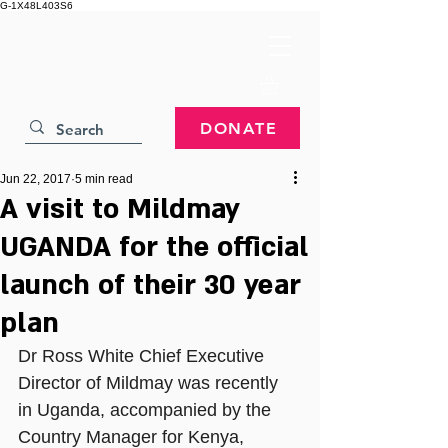
G-1X48L403S6
DONATE
Jun 22, 2017
5 min read
A visit to Mildmay
UGANDA for the official
launch of their 30 year
plan
Dr Ross White Chief Executive 
Director of Mildmay was recently 
in Uganda, accompanied by the 
Country Manager for Kenya, 