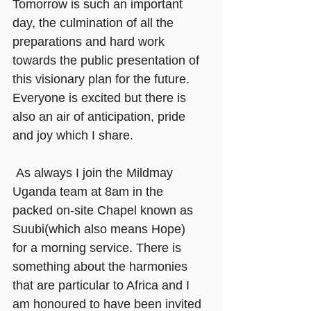
Tomorrow is such an important 
day, the culmination of all the 
preparations and hard work 
towards the public presentation of 
this visionary plan for the future. 
Everyone is excited but there is 
also an air of anticipation, pride 
and joy which I share.
As always I join the Mildmay 
Uganda team at 8am in the 
packed on-site Chapel known as 
Suubi(which also means Hope) 
for a morning service. There is 
something about the harmonies 
that are particular to Africa and I 
am honoured to have been invited 