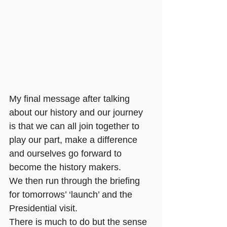
My final message after talking 
about our history and our journey 
is that we can all join together to 
play our part, make a difference 
and ourselves go forward to 
become the history makers.
We then run through the briefing 
for tomorrows’ ‘launch’ and the 
Presidential visit. 
There is much to do but the sense 