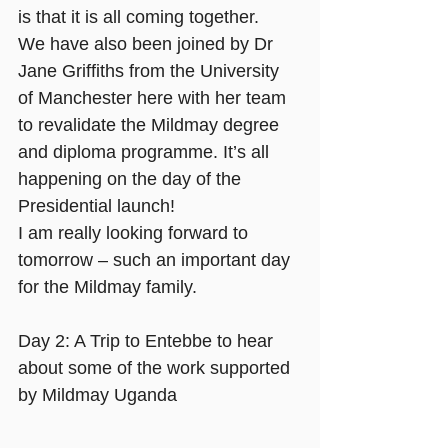
is that it is all coming together.
We have also been joined by Dr 
Jane Griffiths from the University 
of Manchester here with her team 
to revalidate the Mildmay degree 
and diploma programme. It’s all 
happening on the day of the 
Presidential launch!
I am really looking forward to 
tomorrow – such an important day 
for the Mildmay family.
Day 2: A Trip to Entebbe to hear 
about some of the work supported 
by Mildmay Uganda