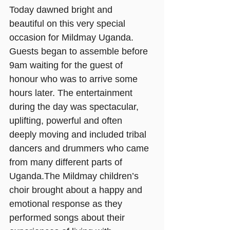
Today dawned bright and 
beautiful on this very special 
occasion for Mildmay Uganda. 
Guests began to assemble before 
9am waiting for the guest of 
honour who was to arrive some 
hours later. The entertainment 
during the day was spectacular, 
uplifting, powerful and often 
deeply moving and included tribal 
dancers and drummers who came 
from many different parts of 
Uganda.The Mildmay children’s 
choir brought about a happy and 
emotional response as they 
performed songs about their 