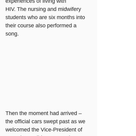
experiences of living with 
HIV. The nursing and midwifery 
students who are six months into 
their course also performed a 
song. 
Then the moment had arrived – 
the official cars swept past as we 
welcomed the Vice-President of 