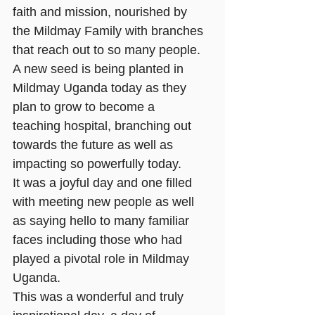
faith and mission, nourished by 
the Mildmay Family with branches 
that reach out to so many people. 
A new seed is being planted in 
Mildmay Uganda today as they 
plan to grow to become a 
teaching hospital, branching out 
towards the future as well as 
impacting so powerfully today. 
It was a joyful day and one filled 
with meeting new people as well 
as saying hello to many familiar 
faces including those who had 
played a pivotal role in Mildmay 
Uganda.
This was a wonderful and truly 