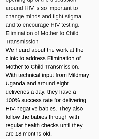
around HIV is so important to 
change minds and fight stigma 
and to encourage HIV testing.
Elimination of Mother to Child 
Transmission 
We heard about the work at the 
clinic to address Elimination of 
Mother to Child Transmission. 
With technical input from Mildmay 
Uganda and around eight 
deliveries a day, they have a 
100% success rate for delivering 
HIV-negative babies. They also 
follow the babies through with 
regular health checks until they 
are 18 months old.