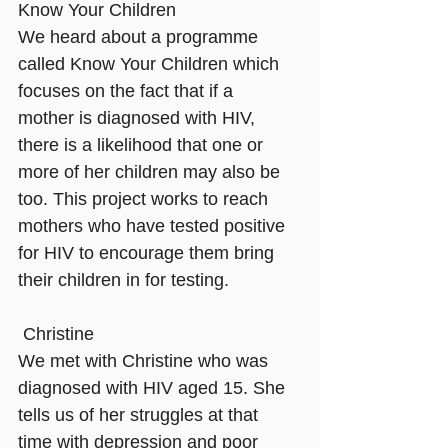
Know Your Children 
We heard about a programme 
called Know Your Children which 
focuses on the fact that if a 
mother is diagnosed with HIV, 
there is a likelihood that one or 
more of her children may also be 
too. This project works to reach 
mothers who have tested positive 
for HIV to encourage them bring 
their children in for testing.
Christine
We met with Christine who was 
diagnosed with HIV aged 15. She 
tells us of her struggles at that 
time with depression and poor 