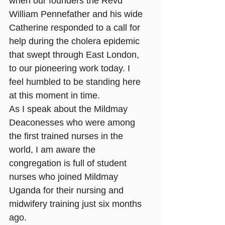
when our founders the Revd 
William Pennefather and his wide 
Catherine responded to a call for 
help during the cholera epidemic 
that swept through East London, 
to our pioneering work today. I 
feel humbled to be standing here 
at this moment in time. 
As I speak about the Mildmay 
Deaconesses who were among 
the first trained nurses in the 
world, I am aware the 
congregation is full of student 
nurses who joined Mildmay 
Uganda for their nursing and 
midwifery training just six months 
ago.