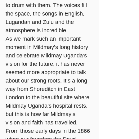
to drum with them. The voices fill 
the space, the songs in English, 
Lugandan and Zulu and the 
atmosphere is incredible. 
As we mark such an important 
moment in Mildmay’s long history 
and celebrate Mildmay Uganda’s 
vision for the future, it has never 
seemed more appropriate to talk 
about our strong roots. It’s a long 
way from Shoreditch in East 
London to the beautiful site where 
Mildmay Uganda’s hospital rests, 
but this is how far Mildmay’s 
vision and faith has travelled. 
From those early days in the 1866 