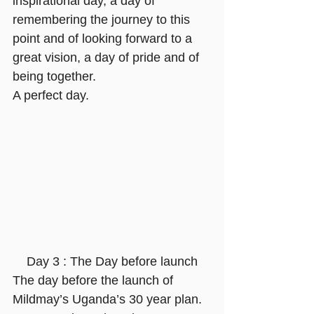
inspirational day, a day of 
remembering the journey to this 
point and of looking forward to a 
great vision, a day of pride and of 
being together.
A perfect day.
 Day 3 : The Day before launch
The day before the launch of 
Mildmay’s Uganda’s 30 year plan. 