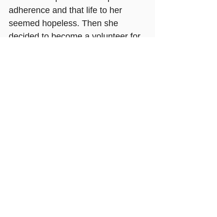
adherence and that life to her 
seemed hopeless. Then she 
decided to become a volunteer for 
Mildmay Uganda and a peer-
mentor for adolescents. Through 
her training and work towards this 
goal her own struggle with 
adherence to her medication 
became something she was 
motivated to address. Part of her 
work involves following up 
adolescents who have begun to 
miss their treatment and 
encouraging them to get back on 
their medication.
Age 20 she now has an 