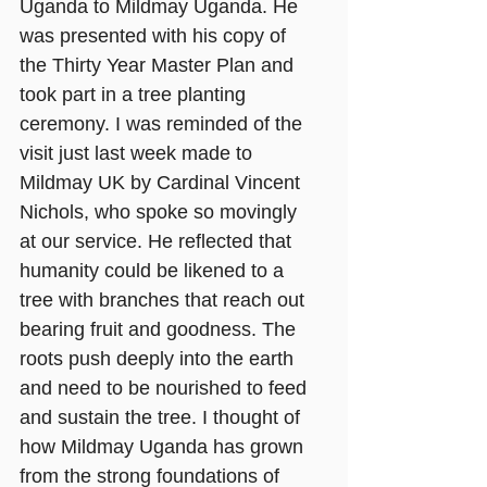
Uganda to Mildmay Uganda. He 
was presented with his copy of 
the Thirty Year Master Plan and 
took part in a tree planting 
ceremony. I was reminded of the 
visit just last week made to 
Mildmay UK by Cardinal Vincent 
Nichols, who spoke so movingly 
at our service. He reflected that 
humanity could be likened to a 
tree with branches that reach out 
bearing fruit and goodness. The 
roots push deeply into the earth 
and need to be nourished to feed 
and sustain the tree. I thought of 
how Mildmay Uganda has grown 
from the strong foundations of 