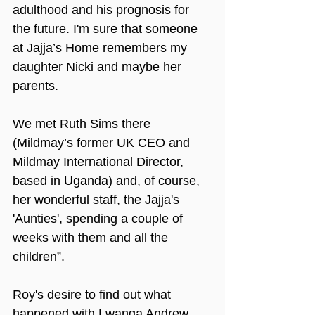
adulthood and his prognosis for 
the future. I'm sure that someone 
at Jajja’s Home remembers my 
daughter Nicki and maybe her 
parents.
We met Ruth Sims there 
(Mildmay’s former UK CEO and 
Mildmay International Director, 
based in Uganda) and, of course, 
her wonderful staff, the Jajja's 
'Aunties', spending a couple of 
weeks with them and all the 
children”.
Roy's desire to find out what 
happened with Lwanga Andrew 