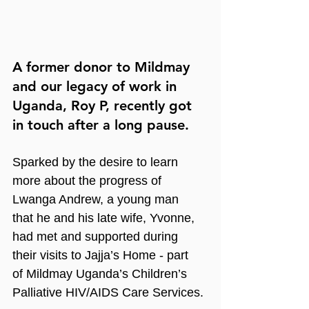
A former donor to Mildmay 
and our legacy of work in 
Uganda, Roy P, recently got 
in touch after a long pause.
Sparked by the desire to learn 
more about the progress of 
Lwanga Andrew, a young man 
that he and his late wife, Yvonne, 
had met and supported during 
their visits to Jajja’s Home - part 
of Mildmay Uganda’s Children’s 
Palliative HIV/AIDS Care Services.