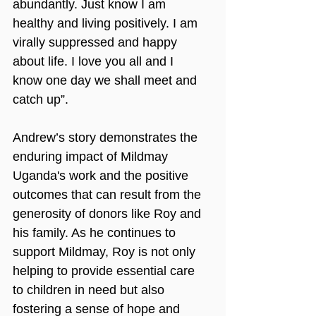
abundantly. Just know I am 
healthy and living positively. I am 
virally suppressed and happy 
about life. I love you all and I 
know one day we shall meet and 
catch up”.
Andrew’s story demonstrates the 
enduring impact of Mildmay 
Uganda's work and the positive 
outcomes that can result from the 
generosity of donors like Roy and 
his family. As he continues to 
support Mildmay, Roy is not only 
helping to provide essential care 
to children in need but also 
fostering a sense of hope and 