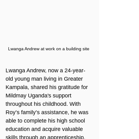
Lwanga Andrew at work on a building site
Lwanga Andrew, now a 24-year-
old young man living in Greater 
Kampala, shared his gratitude for 
Mildmay Uganda's support 
throughout his childhood. With 
Roy’s family’s assistance, he was 
able to complete his high school 
education and acquire valuable 
skills through an apprenticeship. 