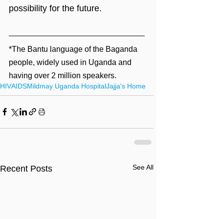
possibility for the future.
*The Bantu language of the Baganda 
people, widely used in Uganda and 
having over 2 million speakers.
HIV
AIDS
Mildmay Uganda Hospital
Jajja's Home
See All
Recent Posts