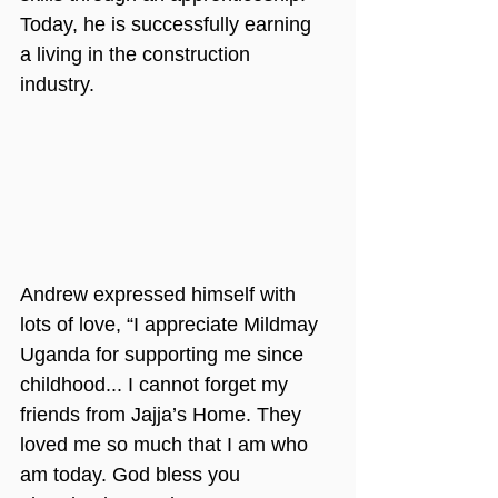
Today, he is successfully earning 
a living in the construction 
industry.
Andrew expressed himself with 
lots of love, “I appreciate Mildmay 
Uganda for supporting me since 
childhood... I cannot forget my 
friends from Jajja’s Home. They 
loved me so much that I am who 
am today. God bless you 