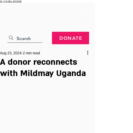
G-1X48L403S6
DONATE
Aug 23, 2024
2 min read
A donor reconnects
with Mildmay Uganda