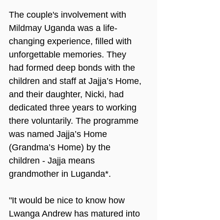
The couple's involvement with 
Mildmay Uganda was a life-
changing experience, filled with 
unforgettable memories. They 
had formed deep bonds with the 
children and staff at Jajja’s Home, 
and their daughter, Nicki, had 
dedicated three years to working 
there voluntarily. The programme 
was named Jajja’s Home 
(Grandma’s Home) by the 
children - Jajja means 
grandmother in Luganda*.
"It would be nice to know how 
Lwanga Andrew has matured into 