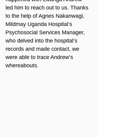
led him to reach out to us. Thanks 
to the help of Agnes Nakanwagi, 
Mildmay Uganda Hospital’s 
Psychosocial Services Manager, 
who delved into the hospital’s 
records and made contact, we 
were able to trace Andrew’s 
whereabouts.