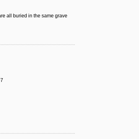
are all buried in the same grave
07