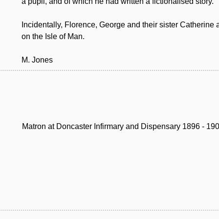
a pupil, and of which he had written a fictionalised story.
Incidentally, Florence, George and their sister Catherine 
on the Isle of Man.
M. Jones
Matron at Doncaster Infirmary and Dispensary 1896 - 19