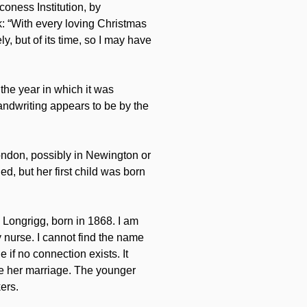
coness Institution, by
k: “With every loving Christmas
, but of its time, so I may have
 the year in which it was
handwriting appears to be by the
ndon, possibly in Newington or
, but her first child was born
Longrigg, born in 1868. I am
 nurse. I cannot find the name
if no connection exists. It
re her marriage. The younger
ers.