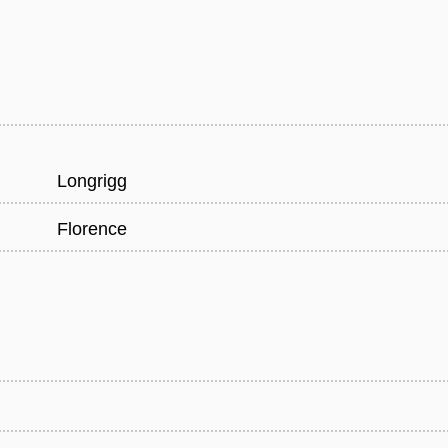
Longrigg
Florence