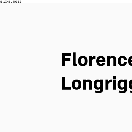
G-1X48L403S6
Florenc
Longrig