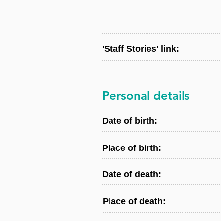
'Staff Stories' link:
Personal details
Date of birth:
Place of birth:
Date of death:
Place of death: