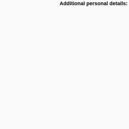
Additional personal details: