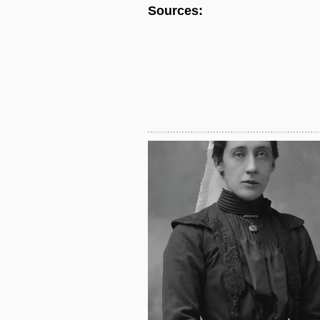
Sources: