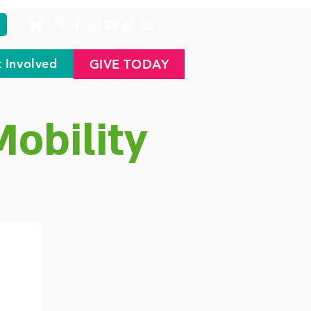
 Involved
GIVE TODAY
Mobility