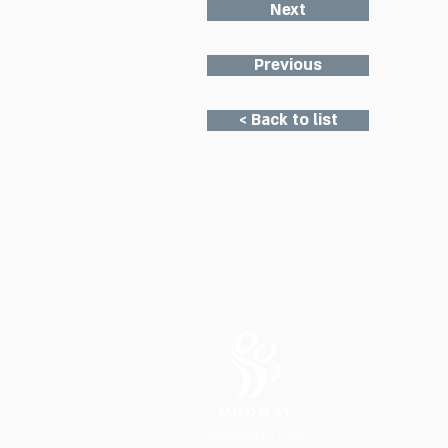
Next
Previous
< Back to list