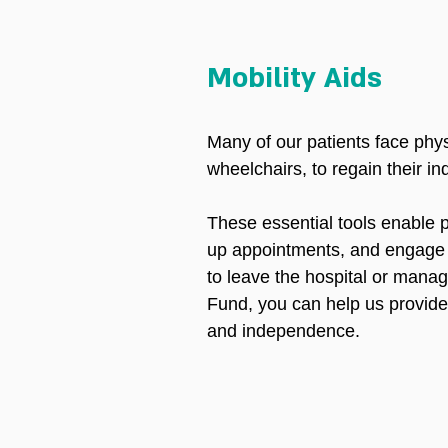
Mobility Aids
Many of our patients face phys
wheelchairs, to regain their i
These essential tools enable p
up appointments, and engage wi
to leave the hospital or manag
Fund, you can help us provide 
and independence.