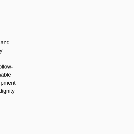
 and 
y.
ollow-
nable 
uipment 
ignity 