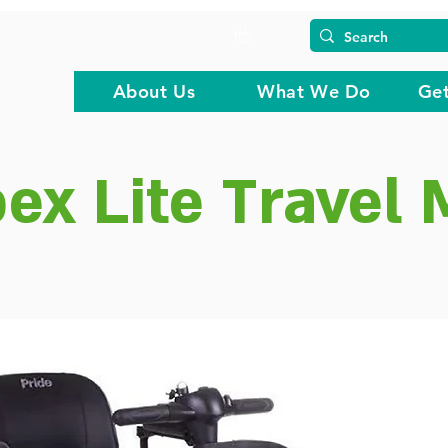
About Us
What We Do
Get
ex Lite Travel 