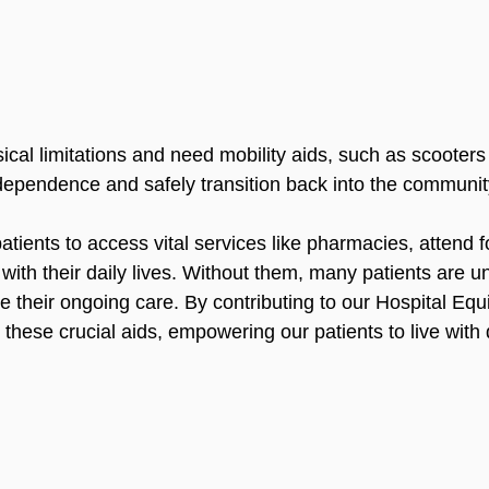
ical limitations and need mobility aids, such as scooters
ndependence and safely transition back into the communit
atients to access vital services like pharmacies, attend f
th their daily lives. Without them, many patients are u
e their ongoing care. By contributing to our Hospital Eq
these crucial aids, empowering our patients to live with d