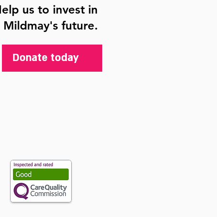
elp us to invest in
Mildmay's future.
Donate today