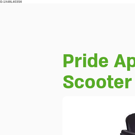
G-1X48L403S6
Pride Ap
Scooter