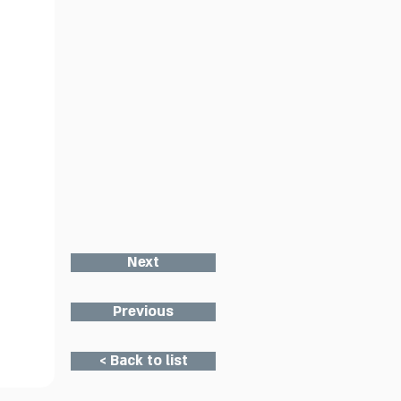
Next
Previous
< Back to list