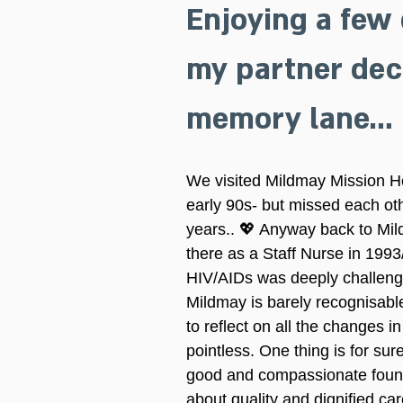
Enjoying a few 
my partner deci
memory lane…
We visited Mildmay Mission Ho
early 90s- but missed each ot
years.. 💖 Anyway back to Mild
there as a Staff Nurse in 199
HIV/AIDs was deeply challengi
Mildmay is barely recognisabl
to reflect on all the changes 
pointless. One thing is for sure
good and compassionate foundat
about quality and dignified car