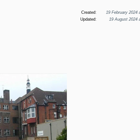
Created:
19 February 2024 
Updated:
19 August 2024 a