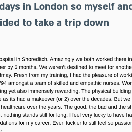
days in London so myself an
ded to take a trip down 
spital in Shoreditch. Amazingly we both worked there in
her by 6 months. We weren’t destined to meet for anothe
may. Fresh from my training, I had the pleasure of work
3/94 amongst a team of skilled and empathic nurses. Work
ng yet also immensely rewarding. The physical building 
e as its had a makeover (or 2) over the decades. But we 
in healthcare over the years. The good, the bad and the s
, nothing stands still for long. I feel very lucky to have h
ions for my career. Even luckier to still feel so passio
e.