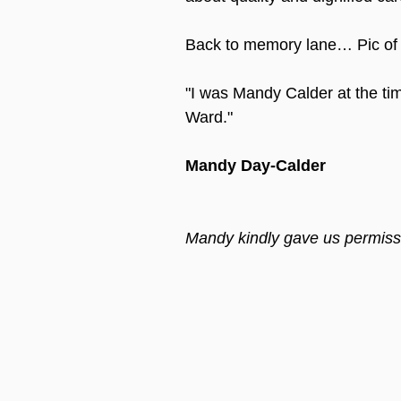
Back to memory lane… Pic of 
"I was Mandy Calder at the t
Ward."
Mandy Day-Calder
Mandy kindly gave us permissi