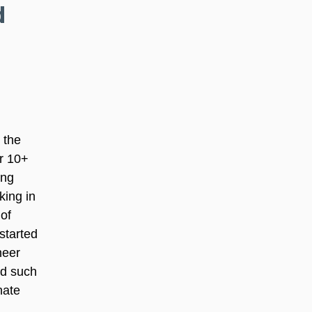
d 
 the 
r 10+ 
ing 
ing in 
of 
started 
heer 
ad such 
nate 