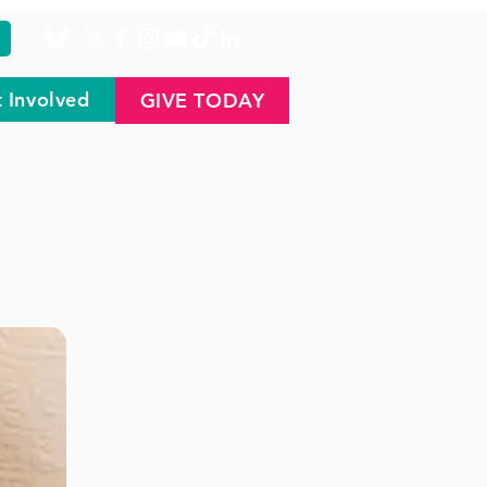
 Involved
GIVE TODAY