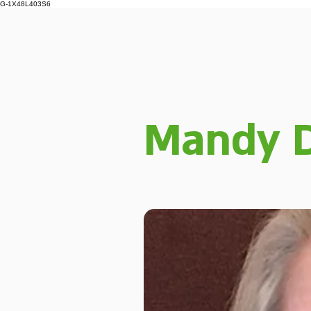
G-1X48L403S6
Mandy D