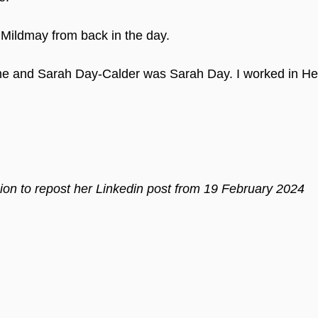
Mildmay from back in the day.
ime and Sarah Day-Calder was Sarah Day. I worked in He
on to repost her Linkedin post from 19 February 2024