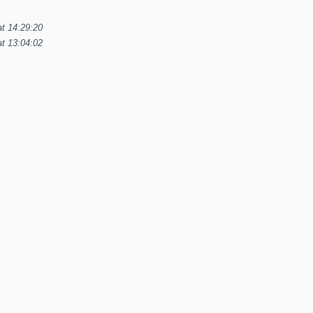
at 14:29:20
t 13:04:02