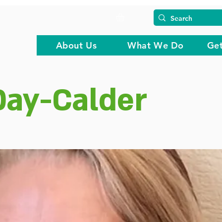
About Us
What We Do
Get
ay-Calder