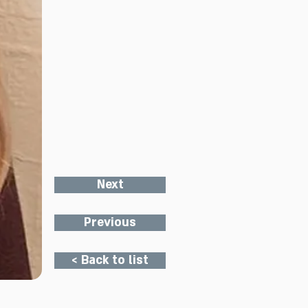
Next
Previous
< Back to list