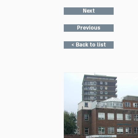
Next
Previous
< Back to list