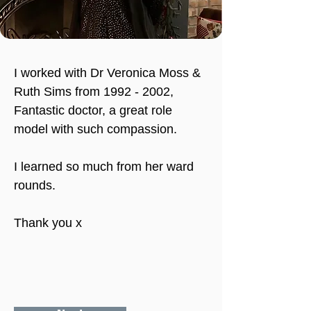
I worked with Dr Veronica Moss & 
Ruth Sims from 1992 - 2002, 
Fantastic doctor, a great role 
model with such compassion.
I learned so much from her ward 
rounds.
Thank you x