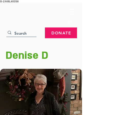
G-1X48L403S6
DONATE
Denise D