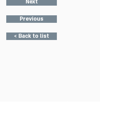
Next
Previous
< Back to list
Charity Office
Mildmay Hospital
19 Tabernacle Gardens