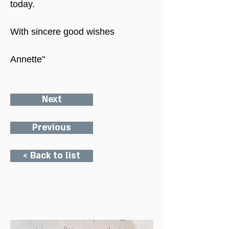
today.
With sincere good wishes
Annette"
Next
Previous
< Back to list