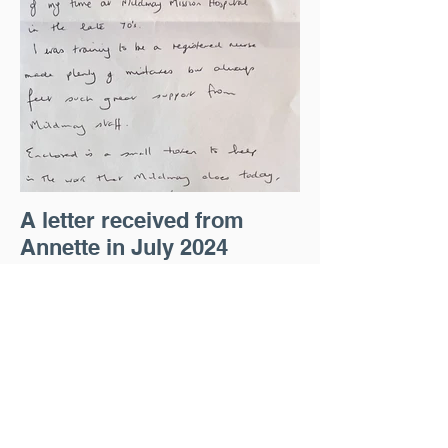
A letter received from
Annette in July 2024