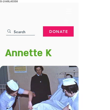
G-1X48L403S6
DONATE
Annette K