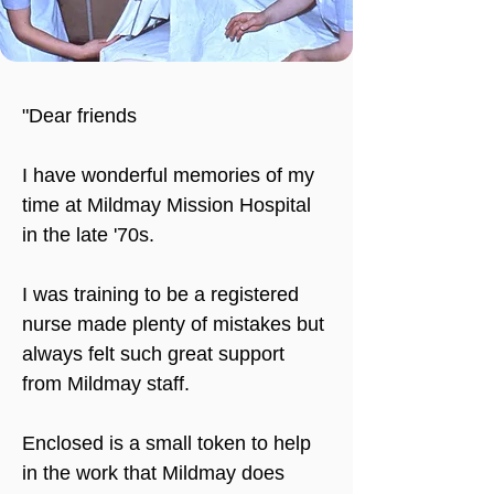
"Dear friends
I have wonderful memories of my 
time at Mildmay Mission Hospital 
in the late '70s.
I was training to be a registered 
nurse made plenty of mistakes but 
always felt such great support 
from Mildmay staff.
Enclosed is a small token to help 
in the work that Mildmay does 