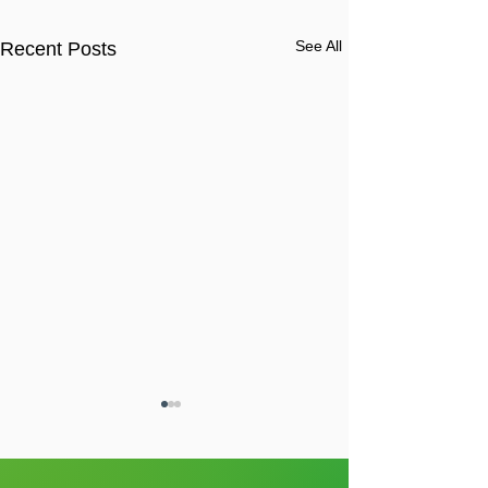
See All
Recent Posts