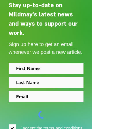
Stay up-to-date on
Mildmay's latest news
and ways to support our
Adelaide Ellen Grace: from
Every person des
Shoreditch to the Congo
care without sti
work.
Sign up here to get an email
whenever we post a new article.
I accept the
terms and conditions