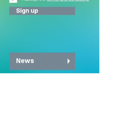
Sign up
News
News archive