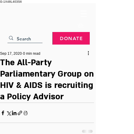
G-1X48L403S6
DONATE
Sep 17, 2020
0 min read
The All-Party
Parliamentary Group on
HIV & AIDS is recruiting
a Policy Advisor