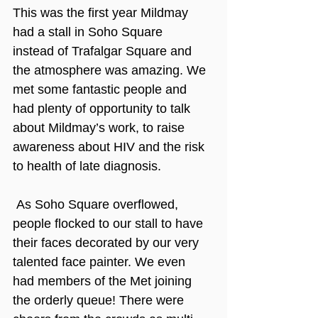
This was the first year Mildmay 
had a stall in Soho Square 
instead of Trafalgar Square and 
the atmosphere was amazing. We 
met some fantastic people and 
had plenty of opportunity to talk 
about Mildmay’s work, to raise 
awareness about HIV and the risk 
to health of late diagnosis. 
 As Soho Square overflowed, 
people flocked to our stall to have 
their faces decorated by our very 
talented face painter. We even 
had members of the Met joining 
the orderly queue! There were 