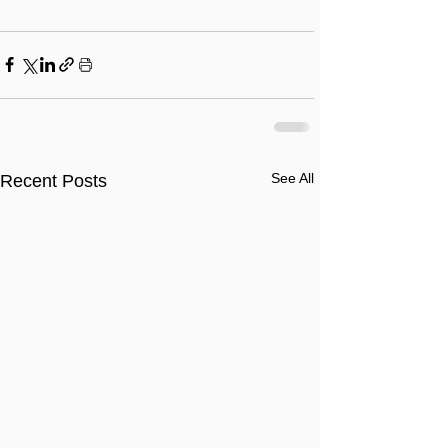
See All
Recent Posts