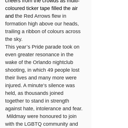
cheers from the crowds as multi-
coloured ticker tape filled the air 
and t
he Red Arrows flew in 
formation high above our heads, 
trailing a ribbon of colours across 
the sky. 
This year’s Pride parade took on 
even greater resonance in the 
wake of the Orlando nightclub 
shooting, in which 49 people lost 
their lives and many more were 
injured. A minute’s silence was 
held, as thousands joined 
together to stand in strength 
against hate, intolerance and fear.
 Mildmay were honoured to join 
with the LGBTQ community and 