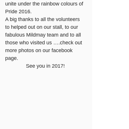
unite under the rainbow colours of 
Pride 2016.
A big thanks to all the volunteers 
to helped out on our stall, to our 
fabulous Mildmay team and to all 
those who visited us ….check out 
more photos on our 
facebook 
page.
See you in 2017!