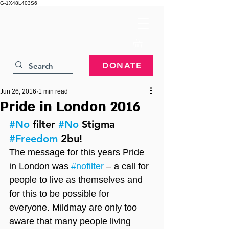
G-1X48L403S6
DONATE
Jun 26, 2016
1 min read
Pride in London 2016
#No
 filter 
#No
 Stigma 
#Freedom
 2bu!
The message for this years Pride 
in London was 
#nofilter
 – a call for 
people to live as themselves and 
for this to be possible for 
everyone. Mildmay are only too 
aware that many people living 