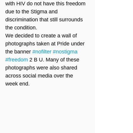
with HIV do not have this freedom 
due to the Stigma and 
discrimination that still surrounds 
the condition. 
We decided to create a wall of 
photographs taken at Pride under 
the banner 
#nofilter
#nostigma
#freedom
 2 B U. Many of these 
photographs were also shared 
across social media over the 
week end. 