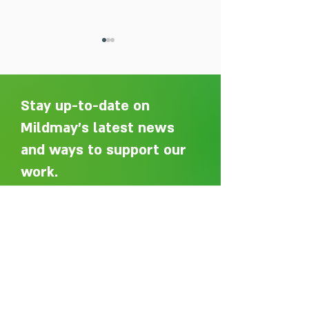
Stay up-to-date on
Mildmay's latest news
and ways to support our
Adelaide Ellen Grace: from
Every person des
Shoreditch to the Congo
care without sti
work.
Sign up here to get an email
whenever we post a new article.