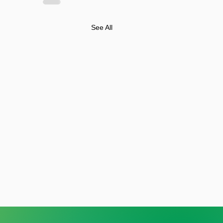
See All