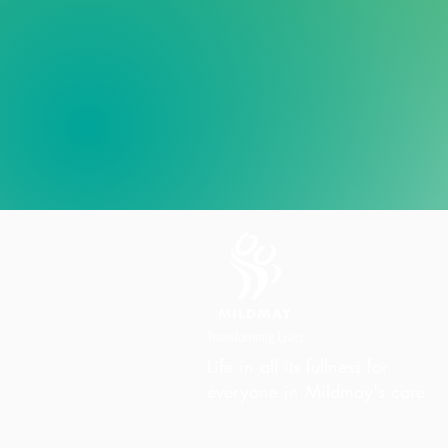
Life in all its fullness for
everyone in Mildmay's care
Charity Office
Mildmay Hospital