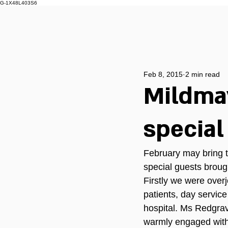
G-1X48L403S6
Feb 8, 2015
2 min read
Mildma
special
February may bring t
special guests broug
Firstly we were ove
patients, day service 
hospital. Ms Redgrav
warmly engaged with a