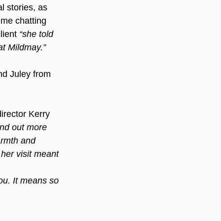
 stories, as 
ime chatting 
ient 
“she told 
at Mildmay.”
d Juley from 
rector Kerry 
ind out more 
armth and 
 her visit meant 
you. It means so 