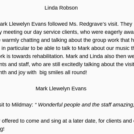
Linda Robson
rk Llewelyn Evans followed Ms. Redgrave’s visit. They 
by meeting our day service clients, who were eagerly awaiti
 warmly chatting and talking about the group work that 
t in particular to be able to talk to Mark about our music 
rk is towards rehabilitation. Mark and Linda also then w
ts and staff, who are still excitedly talking about the visi
mth and joy with  big smiles all round! 
Mark Llewelyn Evans
sit to Mildmay: 
“ Wonderful people and the staff amazing, 
ffered to come and sing at a later date, for clients and o
g!