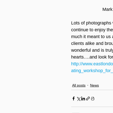
Mark
Lots of photographs w
continue to enjoy the
much it meant to us al
clients alike and bro
wonderful and is tru
hearts….and look fo
http://www.eastlond
ating_workshop_for
All posts
News