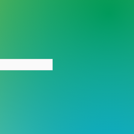
y person deserves care
out stigma