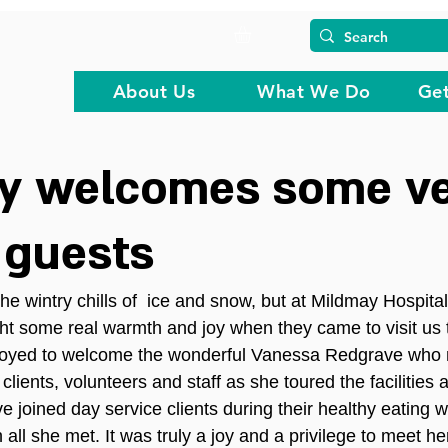
About Us
What We Do
Get
y welcomes some v
 guests
he wintry chills of  ice and snow, but at Mildmay Hospita
ht some real warmth and joy when they came to visit us 
rjoyed to welcome the wonderful Vanessa Redgrave who 
clients, volunteers and staff as she toured the facilities 
e joined day service clients during their healthy eating
ll she met. It was truly a joy and a privilege to meet he