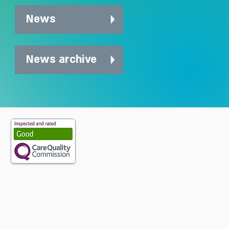
News
News archive