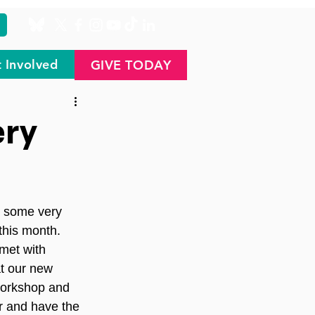
 Involved
GIVE TODAY
ery
l some very 
this month.
met with 
at our new 
 workshop and 
r and have the 