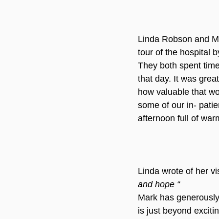
Linda Robson and Ma
tour of the hospital 
They both spent time
that day. It was grea
how valuable that wo
some of our in- patien
afternoon full of war
Linda wrote of her vi
and hope “ 
Mark has generously o
is just beyond excitin