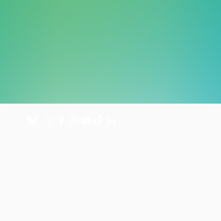
About
Get involved
About us
Donate
International Programmes
Fundraise for us
UK Hospital
Volunteer
Our history
Leave a gift in your will
Annual reports
Shop