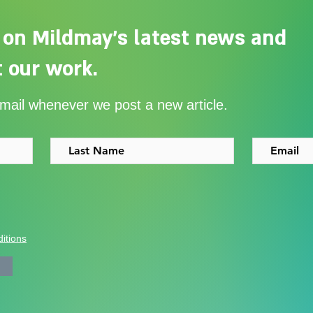
 on Mildmay's latest news and
 our work.
Adelaide Ellen Grace: from
Ever
email whenever we post a new article.
Shoreditch to the Congo
with
itions