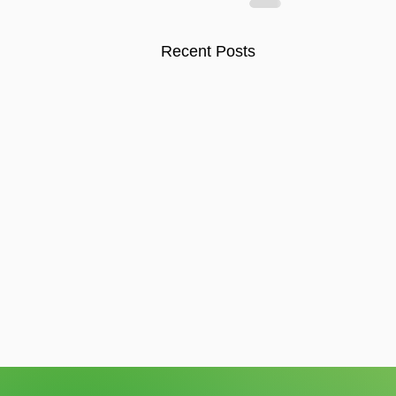
Recent Posts