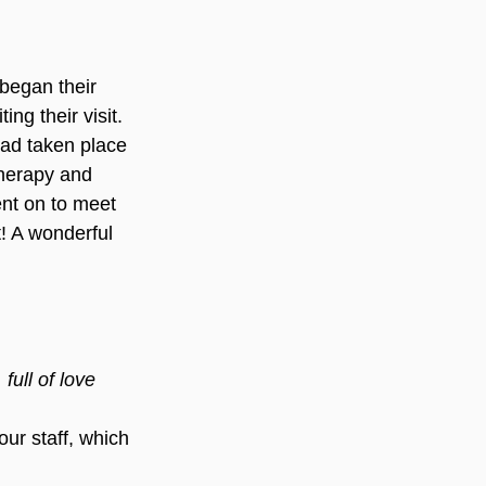
began their 
ng their visit. 
had taken place 
therapy and 
ent on to meet 
t! A wonderful 
full of love 
ur staff, which 