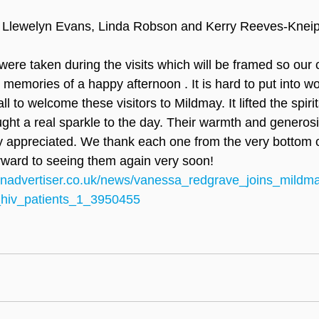
 Llewelyn Evans, Linda Robson and Kerry Reeves-Knei
ere taken during the visits which will be framed so our c
 memories of a happy afternoon . It is hard to put into w
l to welcome these visitors to Mildmay. It lifted the spirit
ught a real sparkle to the day. Their warmth and generosi
ly appreciated. We thank each one from the very bottom o
rward to seeing them again very soon!
onadvertiser.co.uk/news/vanessa_redgrave_joins_mildm
_hiv_patients_1_3950455