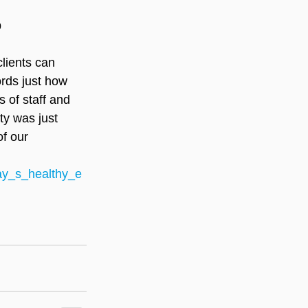
p
lients can 
ords just how 
s of staff and 
ty was just 
f our 
ay_s_healthy_e