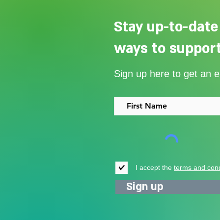
Stay up-to-date
ways to support
Our Summer Appeal restarts
Sign up here to get an 
support for vulnerable young
people in Uganda
I accept the
terms and cond
Sign up