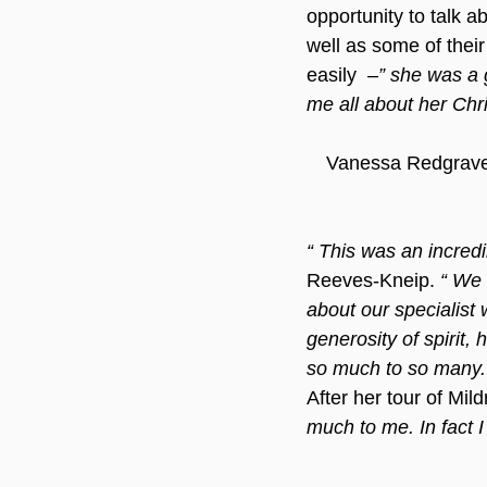
opportunity to talk a
well as some of thei
easily  –
” she was a 
me all about her Chri
Vanessa Redgrave 
“ This was an incredib
Reeves-Kneip. 
“ We 
about our specialist 
generosity of spirit, 
so much to so many.
After her tour of Mil
much to me. In fact I