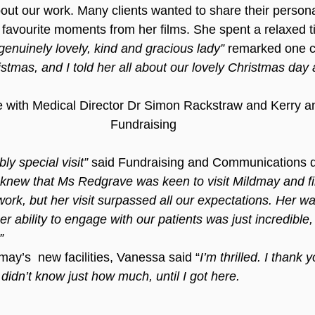
bout our work. Many clients wanted to share their personal
r favourite moments from her films. She spent a relaxed t
genuinely lovely, kind and gracious lady”
 remarked one cl
stmas, and I told her all about our lovely Christmas day 
with Medical Director Dr Simon Rackstraw and Kerry an
Fundraising
ly special visit” 
said Fundraising and Communications di
knew that Ms Redgrave was keen to visit Mildmay and f
work, but her visit surpassed all our expectations. Her w
her ability to engage with our patients was just incredible,
”
dmay’s  new facilities, Vanessa said “
I’m thrilled. I thank 
 didn’t know just how much, until I got here.