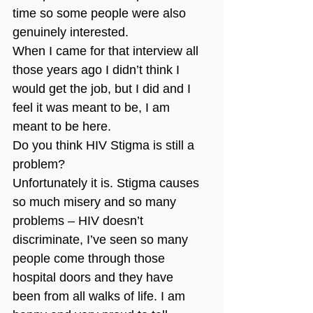
time so some people were also 
genuinely interested.
When I came for that interview all 
those years ago I didn’t think I 
would get the job, but I did and I 
feel it was meant to be, I am 
meant to be here.
Do you think HIV Stigma is still a 
problem?
Unfortunately it is. Stigma causes 
so much misery and so many 
problems – HIV doesn’t 
discriminate, I’ve seen so many 
people come through those 
hospital doors and they have 
been from all walks of life. I am 