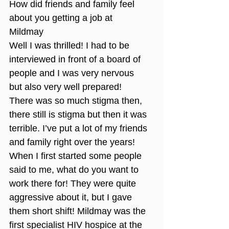
How did friends and family feel 
about you getting a job at 
Mildmay 
Well I was thrilled! I had to be 
interviewed in front of a board of 
people and I was very nervous 
but also very well prepared! 
There was so much stigma then, 
there still is stigma but then it was 
terrible. I’ve put a lot of my friends 
and family right over the years! 
When I first started some people 
said to me, what do you want to 
work there for! They were quite 
aggressive about it, but I gave 
them short shift! Mildmay was the 
first specialist HIV hospice at the 