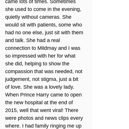
came lots of times. Sometimes 
she used to come in the evening, 
quietly without cameras. She 
would sit with patients, some who 
had no one else, just sit with them 
and talk. She had a real 
connection to Mildmay and I was 
so impressed with her for what 
she did, helping to show the 
compassion that was needed, not 
judgement, not stigma, just a bit 
of love. She was a lovely lady.
When Prince Harry came to open 
the new hospital at the end of 
2015, well that went viral! There 
were photos and news clips every 
where. I had family ringing me up 