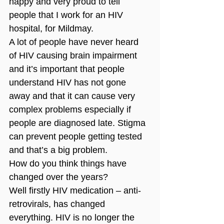
happy and very proud to tell 
people that I work for an HIV 
hospital, for Mildmay. 
A lot of people have never heard 
of HIV causing brain impairment 
and it’s important that people 
understand HIV has not gone 
away and that it can cause very 
complex problems especially if 
people are diagnosed late. Stigma 
can prevent people getting tested 
and that’s a big problem. 
How do you think things have 
changed over the years?
Well firstly HIV medication – anti-
retrovirals, has changed 
everything. HIV is no longer the 