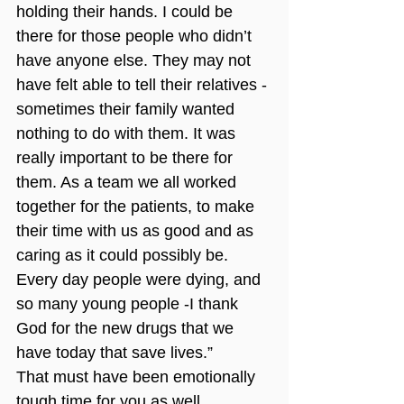
holding their hands. I could be 
there for those people who didn’t 
have anyone else. They may not 
have felt able to tell their relatives -
sometimes their family wanted 
nothing to do with them. It was 
really important to be there for 
them. As a team we all worked 
together for the patients, to make 
their time with us as good and as 
caring as it could possibly be. 
Every day people were dying, and 
so many young people -I thank 
God for the new drugs that we 
have today that save lives.”
That must have been emotionally 
tough time for you as well.