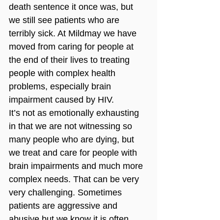
death sentence it once was, but 
we still see patients who are 
terribly sick. At Mildmay we have 
moved from caring for people at 
the end of their lives to treating 
people with complex health 
problems, especially brain 
impairment caused by HIV. 
It’s not as emotionally exhausting 
in that we are not witnessing so 
many people who are dying, but 
we treat and care for people with 
brain impairments and much more 
complex needs. That can be very 
very challenging. Sometimes 
patients are aggressive and 
abusive but we know it is often 