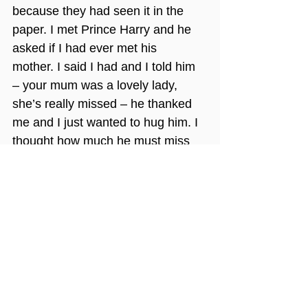
because they had seen it in the 
paper. I met Prince Harry and he 
asked if I had ever met his 
mother. I said I had and I told him 
– your mum was a lovely lady, 
she’s really missed – he thanked 
me and I just wanted to hug him. I 
thought how much he must miss 
her too! He met some patients 
who were bed-bound and very 
sick and I know that moved him. 
The impact of his visit on the 
patients was incredible and it was 
such a happy day. They were 
talking about it for days, it’s a 
special memory!