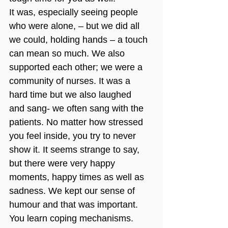
It was, especially seeing people 
who were alone, – but we did all 
we could, holding hands – a touch 
can mean so much. We also 
supported each other; we were a 
community of nurses. It was a 
hard time but we also laughed 
and sang- we often sang with the 
patients. No matter how stressed 
you feel inside, you try to never 
show it. It seems strange to say, 
but there were very happy 
moments, happy times as well as 
sadness. We kept our sense of 
humour and that was important. 
You learn coping mechanisms. 