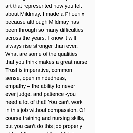
art that represented how you felt 
about Mildmay. I made a Phoenix 
because although Mildmay has 
been through so many difficulties 
across the years, I know it will 
always rise stronger than ever.
What are some of the qualities 
that you think makes a great nurse
Trust is imperative, common 
sense, open mindedness, 
empathy – the ability to never 
ever judge, and patience -you 
need a lot of that! You can’t work 
in this job without compassion. Of 
course training and nursing skills, 
but you can’t do this job properly 