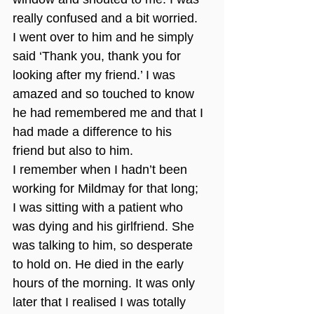
really confused and a bit worried. 
I went over to him and he simply 
said ‘Thank you, thank you for 
looking after my friend.’ I was 
amazed and so touched to know 
he had remembered me and that I 
had made a difference to his 
friend but also to him.
I remember when I hadn’t been 
working for Mildmay for that long; 
I was sitting with a patient who 
was dying and his girlfriend. She 
was talking to him, so desperate 
to hold on. He died in the early 
hours of the morning. It was only 
later that I realised I was totally 