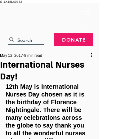
G-1X48L403S6
DONATE
May 12, 2017
8 min read
International Nurses
Day!
12th May is International 
Nurses Day chosen as it is 
the birthday of Florence 
Nightingale. There will be 
many celebrations across 
the globe to say thank you 
to all the wonderful nurses 