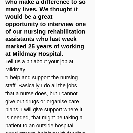
who make a difference to so 
many lives. We thought it 
would be a great 
opportunity to interview one 
of our nursing rehabilitation 
assistants who last week 
marked 25 years of working 
at Mildmay Hospital. 
Tell us a bit about your job at 
Mildmay
“I help and support the nursing 
staff. Basically I do all the jobs 
that a nurse does, but I cannot 
give out drugs or organise care 
plans. I will give support where it 
is needed, that might be taking a 
patient to an outside hospital 