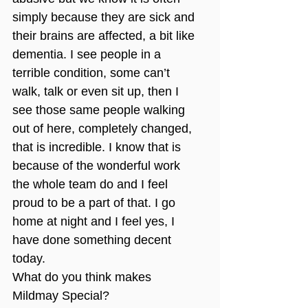
simply because they are sick and 
their brains are affected, a bit like 
dementia. I see people in a 
terrible condition, some can’t 
walk, talk or even sit up, then I 
see those same people walking 
out of here, completely changed, 
that is incredible. I know that is 
because of the wonderful work 
the whole team do and I feel 
proud to be a part of that. I go 
home at night and I feel yes, I 
have done something decent 
today.
What do you think makes 
Mildmay Special?