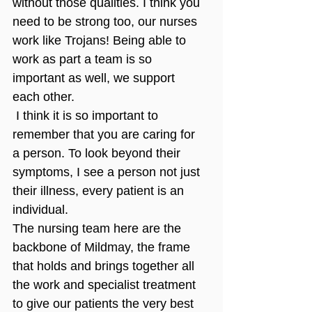
without those qualities. I think you 
need to be strong too, our nurses 
work like Trojans! Being able to 
work as part a team is so 
important as well, we support 
each other.
 I think it is so important to 
remember that you are caring for 
a person. To look beyond their 
symptoms, I see a person not just 
their illness, every patient is an 
individual. 
The nursing team here are the 
backbone of Mildmay, the frame 
that holds and brings together all 
the work and specialist treatment 
to give our patients the very best 