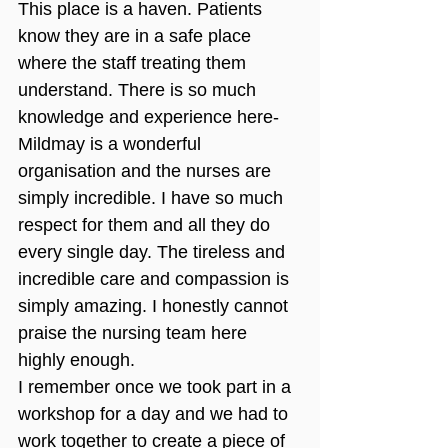
This place is a haven. Patients 
know they are in a safe place 
where the staff treating them 
understand. There is so much 
knowledge and experience here-
Mildmay is a wonderful 
organisation and the nurses are 
simply incredible. I have so much 
respect for them and all they do 
every single day. The tireless and 
incredible care and compassion is 
simply amazing. I honestly cannot 
praise the nursing team here 
highly enough.
I remember once we took part in a 
workshop for a day and we had to 
work together to create a piece of 