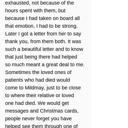
exhausted, not because of the 
hours spent with them, but 
because I had taken on board all 
that emotion, I had to be strong. 
Later I got a letter from her to say 
thank you, from them both. It was 
such a beautiful letter and to know 
that just being there had helped 
so much meant a great deal to me.
Sometimes the loved ones of 
patients who had died would 
come to Mildmay, just to be close 
to where their relative or loved 
one had died. We would get 
messages and Christmas cards, 
people never forget you have 
helped see them through one of 