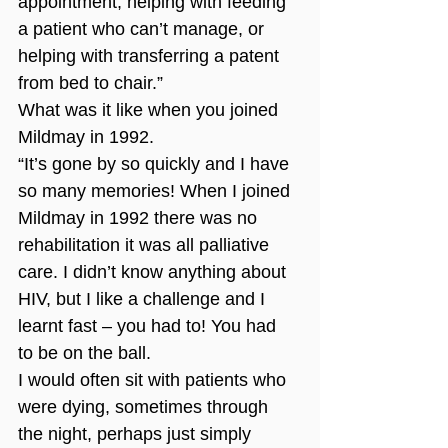
appointment, helping with feeding 
a patient who can’t manage, or 
helping with transferring a patent 
from bed to chair.”
What was it like when you joined 
Mildmay in 1992.
“It’s gone by so quickly and I have 
so many memories! When I joined 
Mildmay in 1992 there was no 
rehabilitation it was all palliative 
care. I didn’t know anything about 
HIV, but I like a challenge and I 
learnt fast – you had to! You had 
to be on the ball. 
I would often sit with patients who 
were dying, sometimes through 
the night, perhaps just simply 