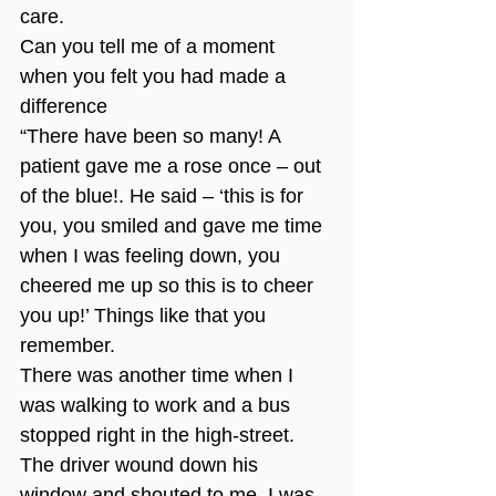
care.
Can you tell me of a moment 
when you felt you had made a 
difference
“There have been so many! A 
patient gave me a rose once – out 
of the blue!. He said – ‘this is for 
you, you smiled and gave me time 
when I was feeling down, you 
cheered me up so this is to cheer 
you up!’ Things like that you 
remember.
There was another time when I 
was walking to work and a bus 
stopped right in the high-street. 
The driver wound down his 
window and shouted to me. I was 