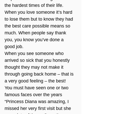
the hardest times of their life. 
When you love someone it’s hard 
to lose them but to know they had 
the best care possible means so 
much. When people say thank 
you, you know you’ve done a 
good job. 
When you see someone who 
arrived so sick that you honestly 
thought they may not make it 
through going back home – that is 
a very good feeling – the best!
You must have seen one or two 
famous faces over the years
“Princess Diana was amazing, I 
missed her very first visit but she 