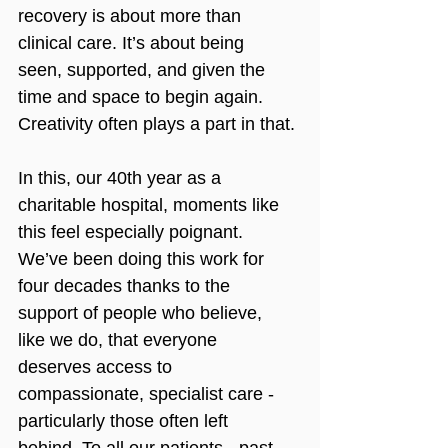
recovery is about more than 
clinical care. It’s about being 
seen, supported, and given the 
time and space to begin again. 
Creativity often plays a part in that.
In this, our 40th year as a 
charitable hospital, moments like 
this feel especially poignant. 
We’ve been doing this work for 
four decades thanks to the 
support of people who believe, 
like we do, that everyone 
deserves access to 
compassionate, specialist care - 
particularly those often left 