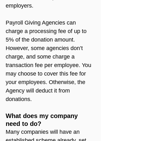
employers.
Payroll Giving Agencies can 
charge a processing fee of up to 
5% of the donation amount. 
However, some agencies don’t 
charge, and some charge a 
transaction fee per employee. You 
may choose to cover this fee for 
your employees. Otherwise, the 
Agency will deduct it from 
donations. 
What does my company 
need to do?
Many companies will have an 
established scheme already, set 