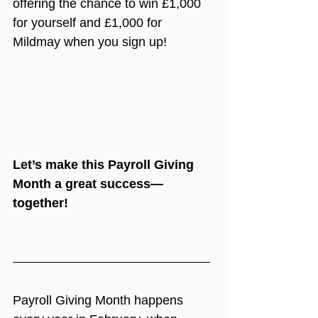
offering the chance to win £1,000 
for yourself and £1,000 for 
Mildmay when you sign up!
Let’s make this Payroll Giving 
Month a great success—
together!
Payroll Giving Month happens 