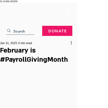
G-1X48L403S6
DONATE
Jan 31, 2025
3 min read
February is
#PayrollGivingMonth