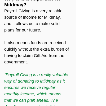
Mildmay?
Payroll Giving is a very reliable 
source of income for Mildmay, 
and it allows us to make solid 
plans for our future.
It also means funds are received 
quickly without the extra burden of 
having to claim Gift Aid from the 
government.
"Payroll Giving is a really valuable 
way of donating to Mildmay as it 
ensures we receive regular 
monthly income, which means 
that we can plan ahead. The 