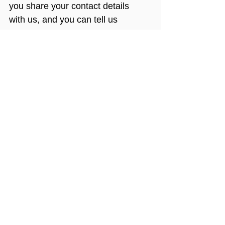
you share your contact details 
with us, and you can tell us 
whether or not we can keep in 
contact with you.
More Information
If you would like more information 
on Payroll Giving, please take a 
look at these resources:
HMRC Payroll Giving 
Agencies
Association of Payroll Giving 
Organisations (APGO)
Chartered Institute of 
Fundraising (CIoF)