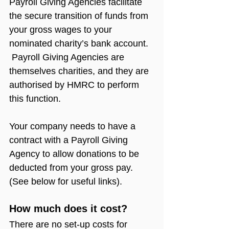
Payroll Giving Agencies facilitate 
the secure transition of funds from 
your gross wages to your 
nominated charity’s bank account. 
 Payroll Giving Agencies are 
themselves charities, and they are 
authorised by HMRC to perform 
this function.
Your company needs to have a 
contract with a Payroll Giving 
Agency to allow donations to be 
deducted from your gross pay. 
(See below for useful links).
How much does it cost?
There are no set-up costs for 