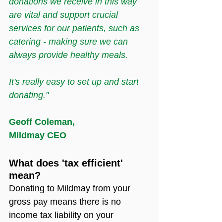
donations we receive in this way 
are vital and support crucial 
services for our patients, such as 
catering - making sure we can 
always provide healthy meals.
It's really easy to set up and start 
donating."
Geoff Coleman,
Mildmay CEO
What does 'tax efficient' 
mean?
Donating to Mildmay from your 
gross pay means there is no 
income tax liability on your 