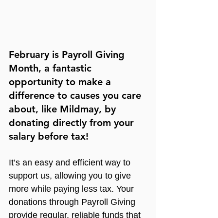
February is Payroll Giving 
Month, a fantastic 
opportunity to make a 
difference to causes you care 
about, like Mildmay, by 
donating directly from your 
salary before tax!
It’s an easy and efficient way to 
support us, allowing you to give 
more while paying less tax. Your 
donations through Payroll Giving 
provide regular, reliable funds that 