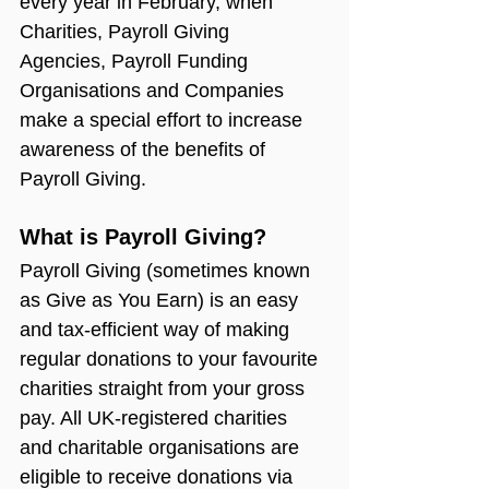
every year in February, when 
Charities, Payroll Giving 
Agencies, Payroll Funding 
Organisations and Companies 
make a special effort to increase 
awareness of the benefits of 
Payroll Giving.
What is Payroll Giving?
Payroll Giving (sometimes known 
as Give as You Earn) is an easy 
and tax-efficient way of making 
regular donations to your favourite 
charities straight from your gross 
pay. All UK-registered charities 
and charitable organisations are 
eligible to receive donations via 