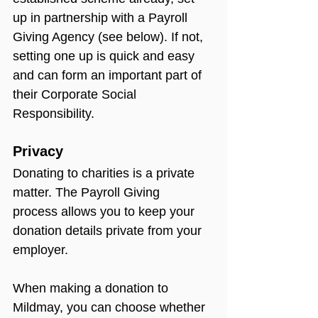
up in partnership with a Payroll 
Giving Agency (see below). If not, 
setting one up is quick and easy 
and can form an important part of 
their Corporate Social 
Responsibility.
Privacy
Donating to charities is a private 
matter. The Payroll Giving 
process allows you to keep your 
donation details private from your 
employer.
When making a donation to 
Mildmay, you can choose whether 