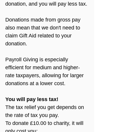
donation, and you will pay less tax.
Donations made from gross pay 
also mean that we don't need to 
claim Gift Aid related to your 
donation.
Payroll Giving is especially 
efficient for medium and higher-
rate taxpayers, allowing for larger 
donations at a lower cost.
You will pay less tax!
The tax relief you get depends on 
the rate of tax you pay.
To donate £10.00 to charity, it will 
only cost you: