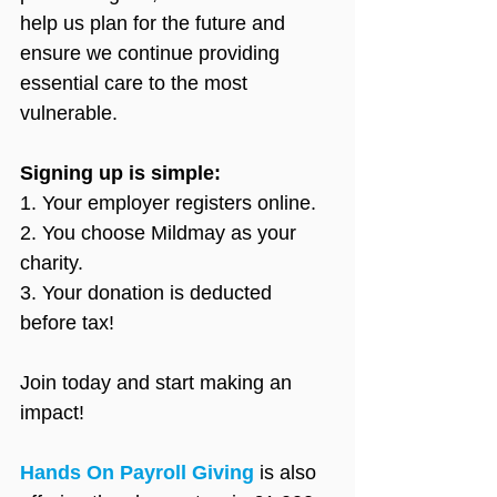
help us plan for the future and 
ensure we continue providing 
essential care to the most 
vulnerable.
Signing up is simple:
1. Your employer registers online.
2. You choose Mildmay as your 
charity.
3. Your donation is deducted 
before tax!
Join today and start making an 
impact!
Hands On Payroll Giving
 is also 