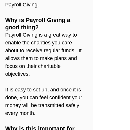
Payroll Giving.
Why is Payroll Giving a 
good thing?
Payroll Giving is a great way to 
enable the charities you care 
about to receive regular funds.  It 
allows them to make plans and 
focus on their charitable 
objectives.
It is easy to set up, and once it is 
done, you can feel confident your 
money will be transmitted safely 
every month.
Why is this important for 