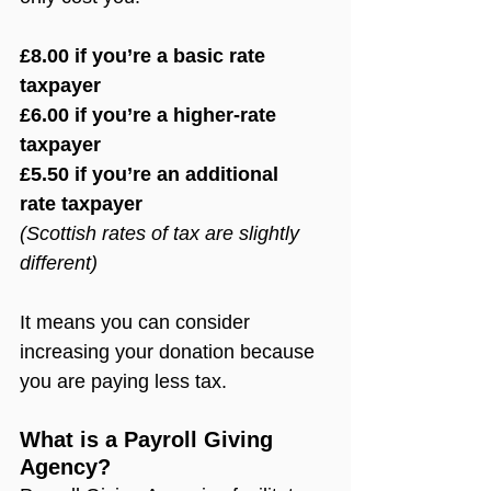
£8.00 if you’re a basic rate 
taxpayer
£6.00 if you’re a higher-rate 
taxpayer
£5.50 if you’re an additional 
rate taxpayer
(Scottish rates of tax are slightly 
different)
It means you can consider 
increasing your donation because 
you are paying less tax.
What is a Payroll Giving 
Agency?