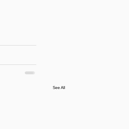
See All