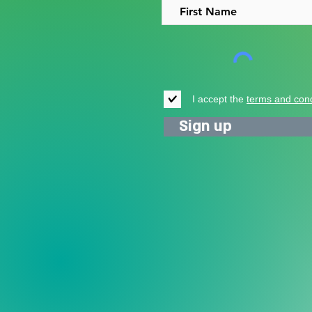
I accept the
terms and cond
Sign up