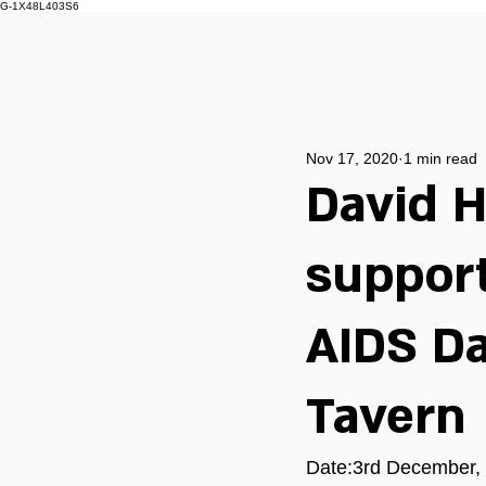
G-1X48L403S6
Nov 17, 2020
1 min read
David H
support
AIDS Da
Tavern
Date:3rd December, 