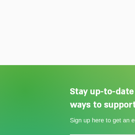
Stay up-to-date
ways to support
Our Summer Appeal restarts
Sign up here to get an 
support for vulnerable young
people in Uganda