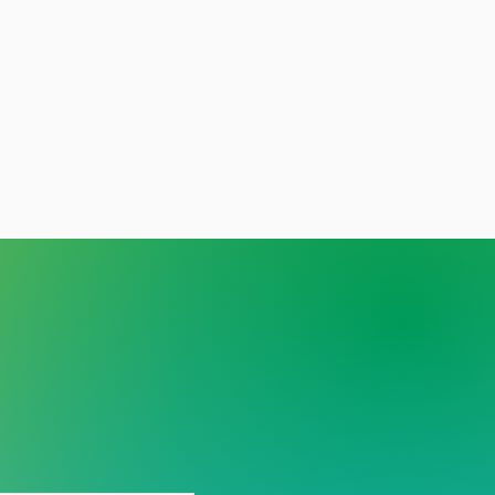
y person deserves care
out stigma