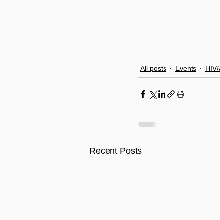
All posts
Events
HIV/
Recent Posts