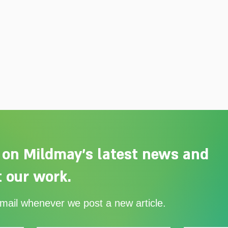
 on Mildmay's latest news and
 our work.
Adelaide Ellen Grace: from
Ever
email whenever we post a new article.
Shoreditch to the Congo
with