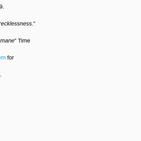
9.
s recklessness
.” 
humane
” Time 
ern
 for 
.