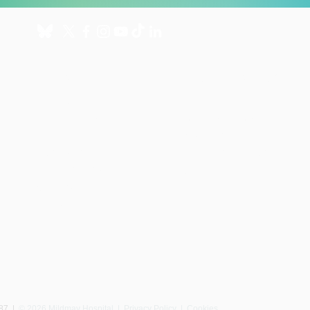
About
Get involved
About us
Donate
International Programmes
Fundraise for us
UK Hospital
Volunteer
Our history
Leave a gift in your will
Annual reports
Shop
Careers
News
087
|
© 2026 Mildmay Hospital |
Privacy Policy
|
Cookies