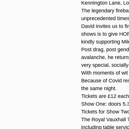
Kennington Lane, L
The legendary firebal
unprecedented times 
David invites us to f
shows is to give HO
kindly supporting Mil
Post drag, post gend
avalanche, he returns
very special, social
With moments of wi
Because of Covid res
the same night.
Tickets are £12 each 
Show One: doors 5.
Tickets for Show Two
The Royal Vauxhall T
including table servi