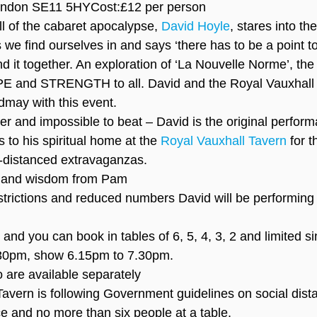
ondon SE11 5HYCost:£12 per person
l of the cabaret apocalypse, 
David Hoyle
, stares into th
we find ourselves in and says ‘there has to be a point t
ind it together. An exploration of ‘La Nouvelle Norme’, the
PE and STRENGTH to all. David and the Royal Vauxhall 
dmay with this event.
er and impossible to beat – David is the original perfor
 to his spiritual home at the 
Royal Vauxhall Tavern
 for 
ly-distanced extravaganzas.
t and wisdom from Pam
trictions and reduced numbers David will be performing
and you can book in tables of 6, 5, 4, 3, 2 and limited si
30pm, show 6.15pm to 7.30pm.
 are available separately
avern is following Government guidelines on social dista
ce and no more than six people at a table.