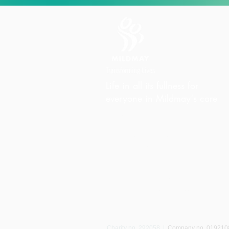
Life in all its fullness for
everyone in Mildmay's care
Charity Office
Mildmay Hospital
19 Tabernacle Gardens
London E2 7DZ
United Kingdom
Phone:
+44 (0)20 7613 6300
Email:
info@mildmay.org
Charity no. 292058
|
Company no. 01921