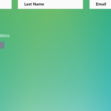
itions