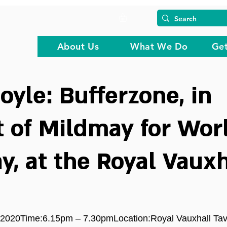
About Us
What We Do
Get
oyle: Bufferzone, in
 of Mildmay for Wor
y, at the Royal Vauxh
2020Time:6.15pm – 7.30pmLocation:Royal Vauxhall Tav