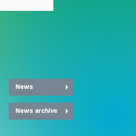
News
News archive