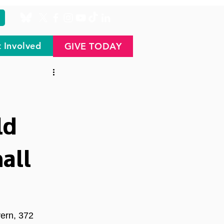
 Involved
GIVE TODAY
ld
all
ern, 372 