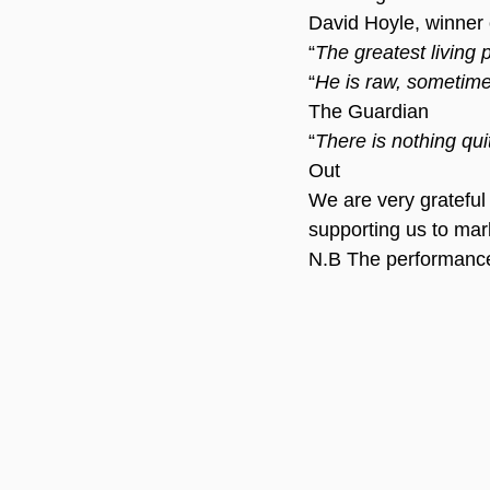
David Hoyle, winner o
“
The greatest living 
“
He is raw, sometimes
The Guardian
“
There is nothing qui
Out
We are very grateful
supporting us to mar
N.B The performance