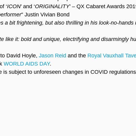
f ‘
ICON
’ and ‘
ORIGINALITY
’ – QX Cabaret Awards 201
performer
” Justin Vivian Bond
 a bit frightening, but also thrilling in his look-no-hand
te like it: bold and unique, electrifying and disarmingly 
 to David Hoyle, 
Jason Reid
 and the 
Royal Vauxhall Tav
k 
WORLD AIDS DAY
.
 is subject to unforeseen changes in COVID regulations