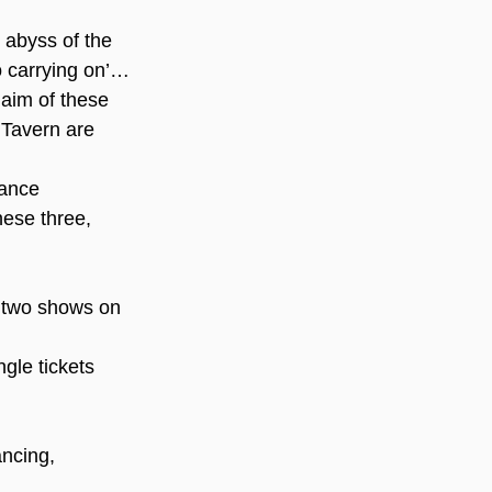
e abyss of the 
o carrying on’… 
 aim of these 
Tavern are 
mance 
these three, 
 two shows on 
ngle tickets
ncing, 