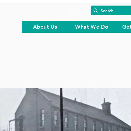
About Us
What We Do
Get