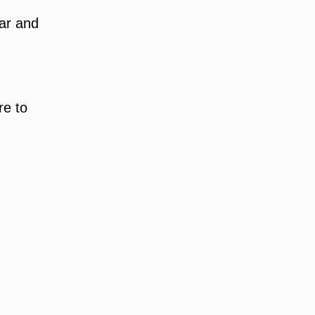
ar and 
e to 