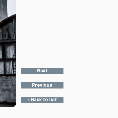
Next
Previous
< Back to list