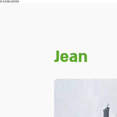
G-1X48L403S6
Jean