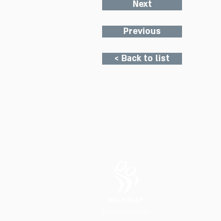
Next
Previous
< Back to list