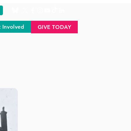
 Involved
GIVE TODAY