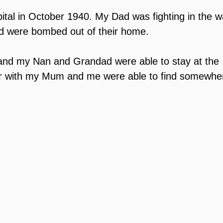
ital in October 1940. My Dad was fighting in the w
were bombed out of their home.
nd my Nan and Grandad were able to stay at the 
her with my Mum and me were able to find somewher