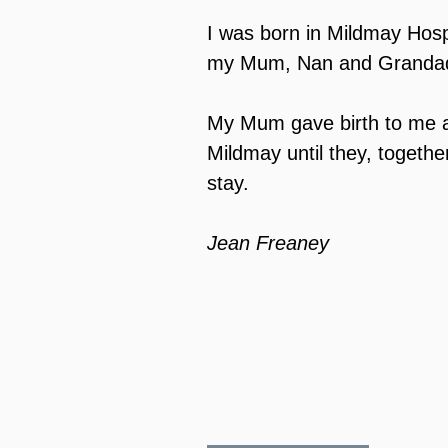
I was born in Mildmay Hosp
my Mum, Nan and Grandad 
My Mum gave birth to me a
Mildmay until they, toget
stay.
Jean Freaney