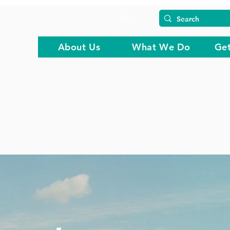
About Us
What We Do
Get