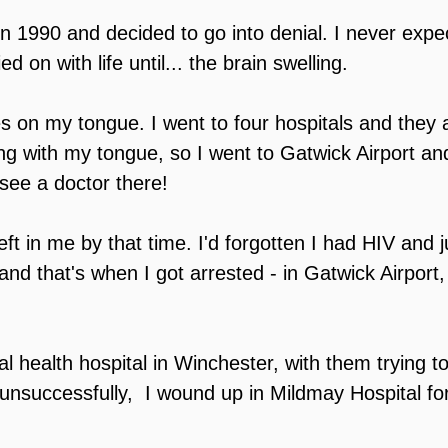
n 1990 and decided to go into denial. I never expe
 on with life until... the brain swelling.
es on my tongue. I went to four hospitals and they a
ng with my tongue, so I went to Gatwick Airport an
 see a doctor there!
ft in me by that time. I'd forgotten I had HIV and j
nd that's when I got arrested - in Gatwick Airport, 
l health hospital in Winchester, with them trying to
 unsuccessfully,  I wound up in Mildmay Hospital fo