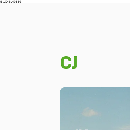
G-1X48L403S6
CJ