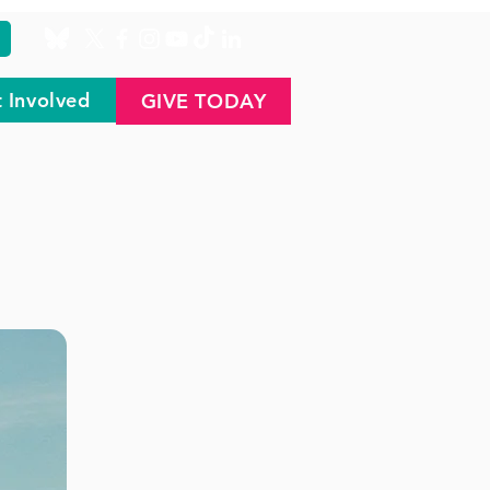
 Involved
GIVE TODAY