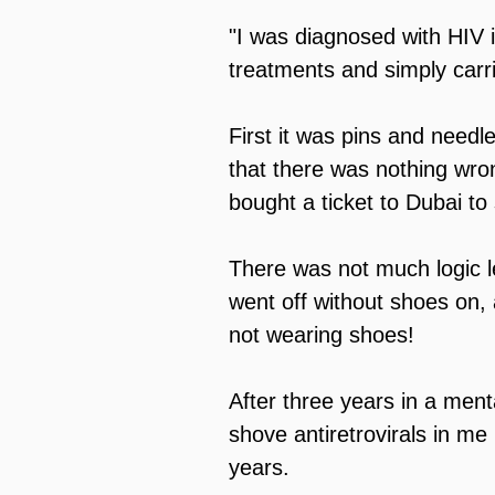
"I was diagnosed with HIV i
treatments and simply carried
First it was pins and needl
that there was nothing wro
bought a ticket to Dubai to
There was not much logic le
went off without shoes on, a
not wearing shoes!
After three years in a menta
shove antiretrovirals in me
years.