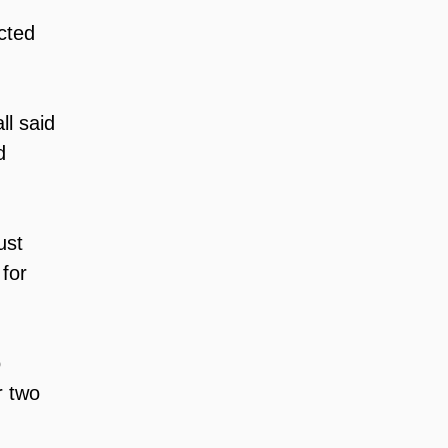
cted 
ll said 
d 
ust 
for 
 
r two 