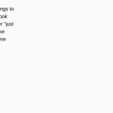
ngs to 
ook 
 "just 
ke 
 me 