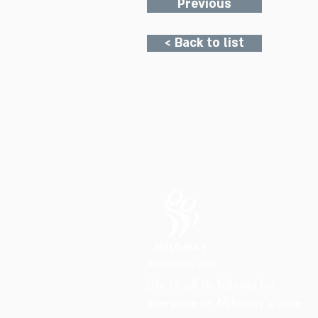
Previous
< Back to list
Life in all its fullness for
everyone in Mildmay's care