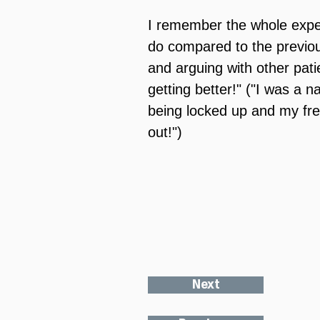
I remember the whole experi
do compared to the previou
and arguing with other pati
getting better!" ("I was a na
being locked up and my fr
out!")
Next