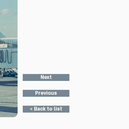
Next
Previous
< Back to list