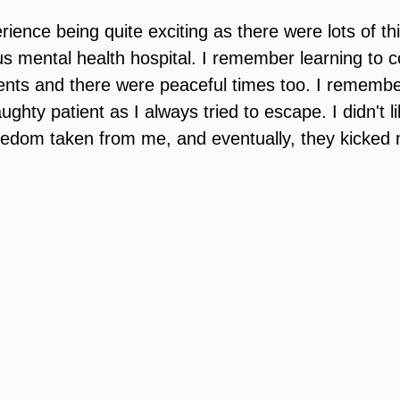
ence being quite exciting as there were lots of thi
s mental health hospital. I remember learning to c
ents and there were peaceful times too. I remember
ughty patient as I always tried to escape. I didn't li
eedom taken from me, and eventually, they kicked