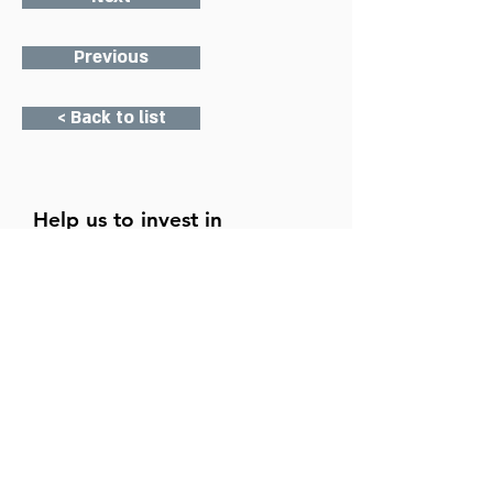
Previous
< Back to list
Help us to invest in
Mildmay's future.
Donate today