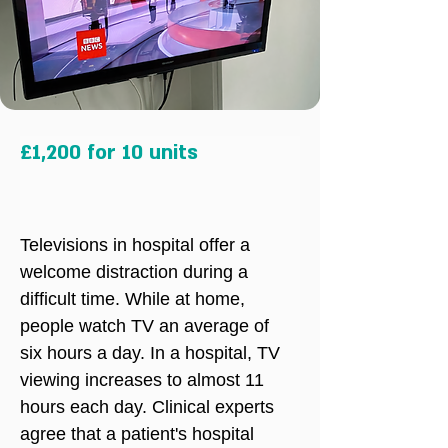
£1,200 for 10 units
Televisions in hospital offer a 
welcome distraction during a 
difficult time. While at home, 
people watch TV an average of 
six hours a day. In a hospital, TV 
viewing increases to almost 11 
hours each day. Clinical experts 
agree that a patient's hospital 