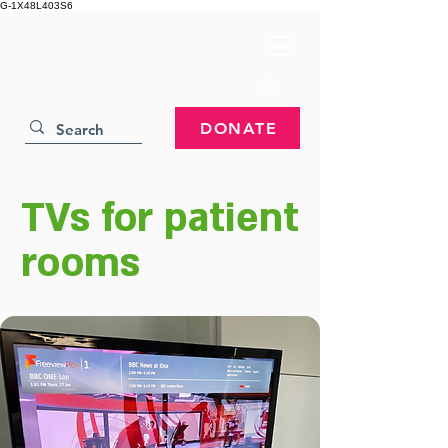
G-1X48L403S6
DONATE
TVs for patient
rooms