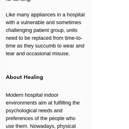
Like many appliances in a hospital 
with a vulnerable and sometimes 
challenging patient group, units 
need to be replaced from time-to-
time as they succumb to wear and 
tear and occasional misuse.
About Healing
Modern hospital indoor 
environments aim at fulfilling the 
psychological needs and 
preferences of the people who 
use them. Nowadays, physical 