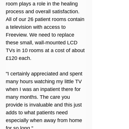
room plays a role in the healing 
process and overall satisfaction. 
All of our 26 patient rooms contain 
a television with access to 
Freeview. We need to replace 
these small, wall-mounted LCD 
TVs in 10 rooms at a cost of about 
£120 each.
"I certainly appreciated and spent 
many hours watching my little TV 
when I was an inpatient there for 
many months. The care you 
provide is invaluable and this just 
adds to what patients need 
especially when away from home 
for so long."