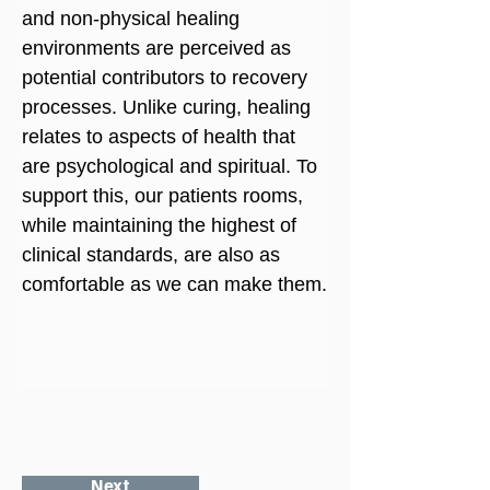
and non-physical healing 
environments are perceived as 
potential contributors to recovery 
processes. Unlike curing, healing 
relates to aspects of health that 
are psychological and spiritual. To 
support this, our patients rooms, 
while maintaining the highest of 
clinical standards, are also as 
comfortable as we can make them.
Next